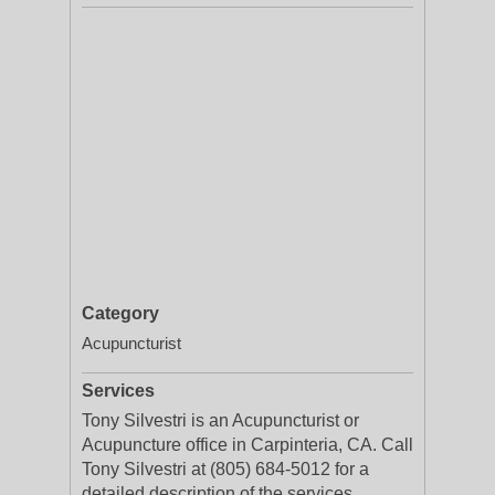
Category
Acupuncturist
Services
Tony Silvestri is an Acupuncturist or
Acupuncture office in Carpinteria, CA. Call
Tony Silvestri at (805) 684-5012 for a
detailed description of the services