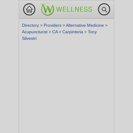
Directory
>
Providers
>
Alternative Medicine
>
Acupuncturist
>
CA
>
Carpinteria
>
Tony
Silvestri