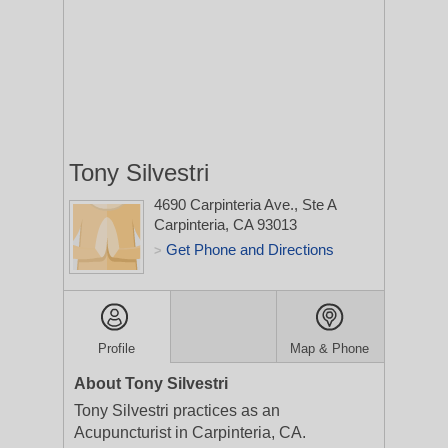
Tony Silvestri
4690 Carpinteria Ave., Ste A
Carpinteria, CA 93013
Get Phone and Directions
>
Profile
Map & Phone
About Tony Silvestri
Tony Silvestri practices as an
Acupuncturist in Carpinteria, CA.