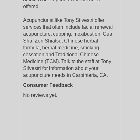
offered.
Acupuncturist like Tony Silvestri offer
services that often include facial renewal
acupuncture, cupping, moxibustion, Gua
Sha, Zen Shiatsu, Chinese herbal
formula, herbal medicine, smoking
cessation and Traditional Chinese
Medicine (TCM). Talk to the staff at Tony
Silvestri for information about your
acupuncture needs in Carpinteria, CA.
Consumer Feedback
No reviews yet.