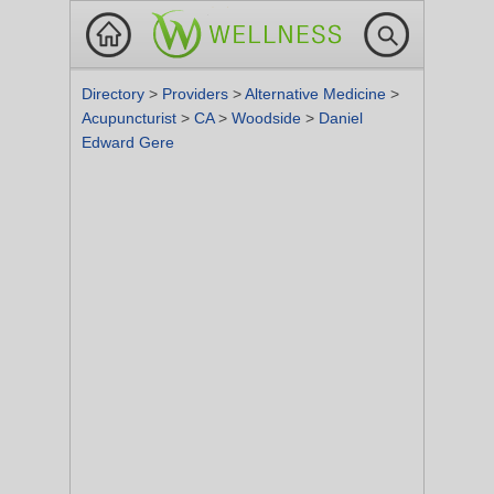
Directory
>
Providers
>
Alternative Medicine
>
Acupuncturist
>
CA
>
Woodside
>
Daniel
Edward Gere