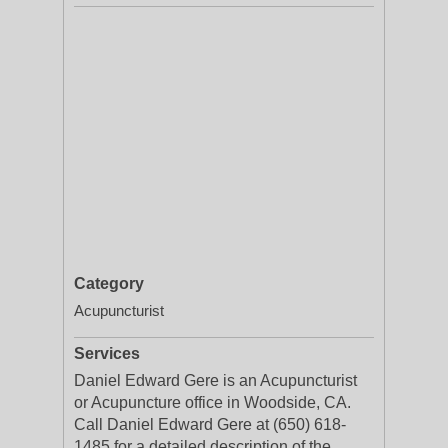
Category
Acupuncturist
Services
Daniel Edward Gere is an Acupuncturist
or Acupuncture office in Woodside, CA.
Call Daniel Edward Gere at (650) 618-
1485 for a detailed description of the