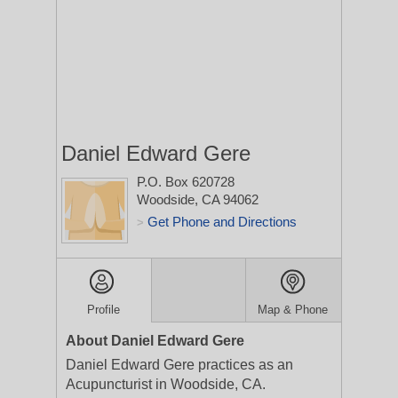
Daniel Edward Gere
P.O. Box 620728
Woodside, CA 94062
Get Phone and Directions
>
Profile
Map & Phone
About Daniel Edward Gere
Daniel Edward Gere practices as an
Acupuncturist in Woodside, CA.