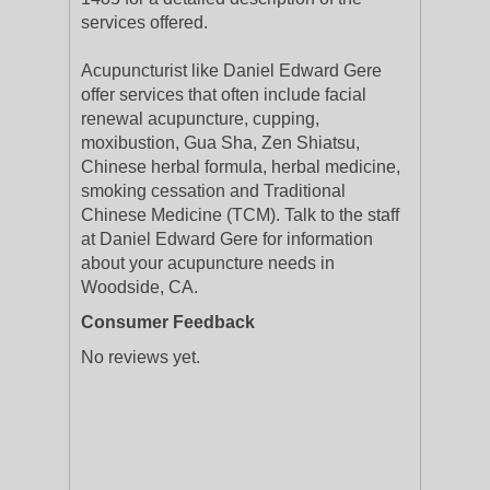
services offered.
Acupuncturist like Daniel Edward Gere
offer services that often include facial
renewal acupuncture, cupping,
moxibustion, Gua Sha, Zen Shiatsu,
Chinese herbal formula, herbal medicine,
smoking cessation and Traditional
Chinese Medicine (TCM). Talk to the staff
at Daniel Edward Gere for information
about your acupuncture needs in
Woodside, CA.
Consumer Feedback
No reviews yet.