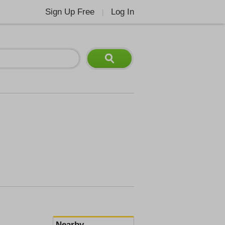
Sign Up Free
Log In
|
Nearby