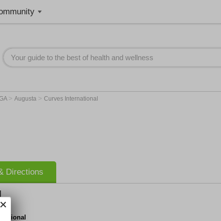
ommunity
>
>
GA
Augusta
Curves International
 Directions
l
rnational