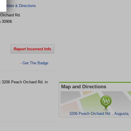
 Number & Directions
Orchard Rd.
A
30906
Report Incorrect Info
Get The Badge
>
 at 3206 Peach Orchard Rd. in
Map and Directions
3206 Peach Orchard Rd. , Augusta,