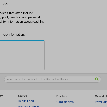
ta, GA.
rvices that often include
, pool, weights, and personal
nal for information about reaching
r more information.
ty
Stores
Doctors
Mental H
Health Food
Cardiologists
Psychiatr
Medical Supplies