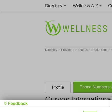
Directory
Wellness A-Z
C
>
>
>
>
Directory
Providers
Fitness
Health Club
Phone Numbers &
Profile
Curves Internationa
Curves Inte