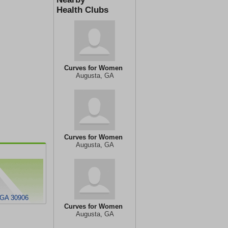
Health Clubs
Curves for Women
Augusta, GA
Curves for Women
Augusta, GA
 GA 30906
Curves for Women
Augusta, GA