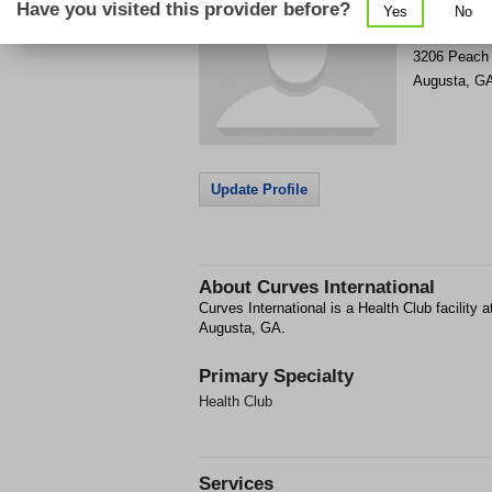
Have you visited this provider before?
Yes
No
Get Phone
>
3206 Peach 
Augusta
,
G
Update Profile
About
Curves International
Curves International is a Health Club facility
Augusta, GA.
Primary Specialty
Health Club
Services