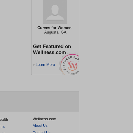
Curves for Women
Augusta, GA
Get Featured on
Wellness.com
Learn More
>
Wellness.com
ealth
About Us
ists
Contact Us