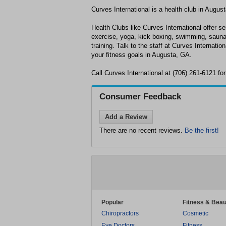
Curves International is a health club in Augus
Health Clubs like Curves International offer se
exercise, yoga, kick boxing, swimming, sauna
training. Talk to the staff at Curves Internatio
your fitness goals in Augusta, GA.
Call Curves International at (706) 261-6121 fo
Consumer Feedback
Add a Review
There are no recent reviews.
Be the first!
Popular
Fitness & Beau
Chiropractors
Cosmetic
Eye Doctors
Fitness