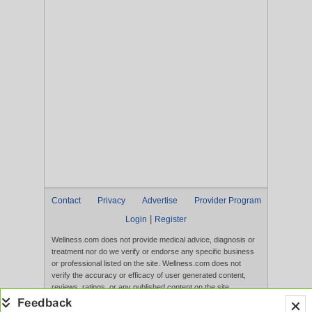
Contact
Privacy
Advertise
Provider Program
|
Login
Register
Wellness.com does not provide medical advice, diagnosis or
treatment nor do we verify or endorse any specific business
or professional listed on the site. Wellness.com does not
verify the accuracy or efficacy of user generated content,
reviews, ratings, or any published content on the site.
Content, services, and products that appear on the Website
are not intended to diagnose, treat, cure, or prevent any