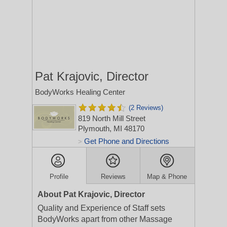
Pat Krajovic, Director
BodyWorks Healing Center
(2 Reviews)
819 North Mill Street
Plymouth, MI 48170
Get Phone and Directions
>
Profile
Reviews
Map & Phone
About Pat Krajovic, Director
Quality and Experience of Staff sets
BodyWorks apart from other Massage