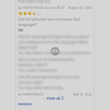
that might help me.
by
ANONYMOUS
xxx.xxx.85.97
August 12, 2014
Did this provider use excessive foul
language?
No
Did the massage therapist ask you about
your preferences for the massage before
beginning?
No, they didn't care about my preferences
Was it easy to find parking at this
provider's office?
Yes, it was convenient
Did the massage therapist end your
session early?
No, they didn't end it early
by
ANONYMOUS
May 11, 2011
View all 2
>
reviews