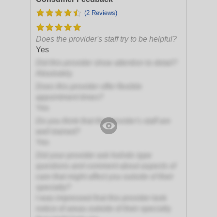
(2 Reviews)
Does the provider's staff try to be helpful?
Yes
Did this provider show attention to detail?
Absolutely
Does this provider offer flexible
appointment times?
Yes
Do you think that the provider's staff are
well trained?
Yes
Did your provider ask holistic type
questions and comment about aspects of
care that might affect you outside of their
specialty?
I was impressed that this provider took
notice of areas outside of their specialty