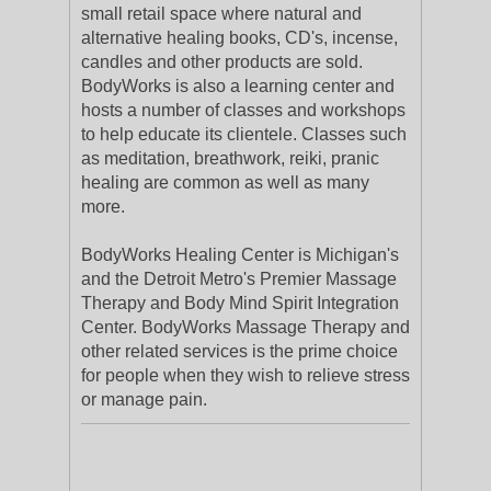
small retail space where natural and
alternative healing books, CD's, incense,
candles and other products are sold.
BodyWorks is also a learning center and
hosts a number of classes and workshops
to help educate its clientele. Classes such
as meditation, breathwork, reiki, pranic
healing are common as well as many
more.
BodyWorks Healing Center is Michigan's
and the Detroit Metro's Premier Massage
Therapy and Body Mind Spirit Integration
Center. BodyWorks Massage Therapy and
other related services is the prime choice
for people when they wish to relieve stress
or manage pain.