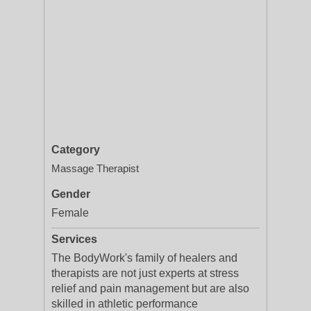
Category
Massage Therapist
Gender
Female
Services
The BodyWork's family of healers and
therapists are not just experts at stress
relief and pain management but are also
skilled in athletic performance