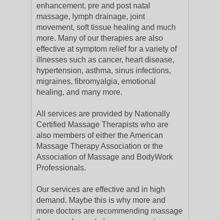
enhancement, pre and post natal
massage, lymph drainage, joint
movement, soft tissue healing and much
more. Many of our therapies are also
effective at symptom relief for a variety of
illnesses such as cancer, heart disease,
hypertension, asthma, sinus infections,
migraines, fibromyalgia, emotional
healing, and many more.
All services are provided by Nationally
Certified Massage Therapists who are
also members of either the American
Massage Therapy Association or the
Association of Massage and BodyWork
Professionals.
Our services are effective and in high
demand. Maybe this is why more and
more doctors are recommending massage