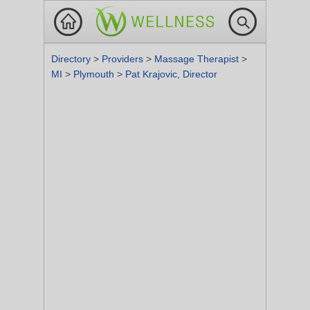
Directory
>
Providers
>
Massage Therapist
>
MI
>
Plymouth
>
Pat Krajovic, Director