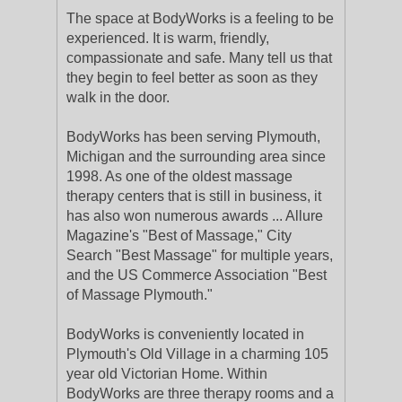
The space at BodyWorks is a feeling to be
experienced. It is warm, friendly,
compassionate and safe. Many tell us that
they begin to feel better as soon as they
walk in the door.
BodyWorks has been serving Plymouth,
Michigan and the surrounding area since
1998. As one of the oldest massage
therapy centers that is still in business, it
has also won numerous awards ... Allure
Magazine's "Best of Massage," City
Search "Best Massage" for multiple years,
and the US Commerce Association "Best
of Massage Plymouth."
BodyWorks is conveniently located in
Plymouth's Old Village in a charming 105
year old Victorian Home. Within
BodyWorks are three therapy rooms and a