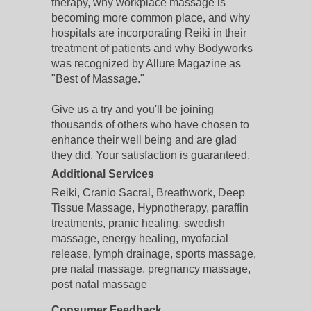
therapy, why workplace massage is
becoming more common place, and why
hospitals are incorporating Reiki in their
treatment of patients and why Bodyworks
was recognized by Allure Magazine as
"Best of Massage."
Give us a try and you'll be joining
thousands of others who have chosen to
enhance their well being and are glad
they did. Your satisfaction is guaranteed.
Additional Services
Reiki, Cranio Sacral, Breathwork, Deep
Tissue Massage, Hypnotherapy, paraffin
treatments, pranic healing, swedish
massage, energy healing, myofacial
release, lymph drainage, sports massage,
pre natal massage, pregnancy massage,
post natal massage
Consumer Feedback