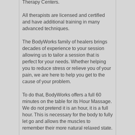
Therapy Centers.
All therapists are licensed and certified
and have additional training in many
advanced techniques.
The BodyWorks family of healers brings
decades of experience to your session
allowing us to tailor a session that is
perfect for your needs. Whether helping
you to reduce stress or relieve you of your
pain, we are here to help you get to the
cause of your problem.
To do that, BodyWorks offers a full 60
minutes on the table for its Hour Massage.
We do not pretend it is an hour, it is a full
hour. This is necessary for the body to fully
let go and allows the muscles to
remember their more natural relaxed state.