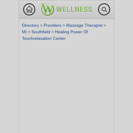
Directory
>
Providers
>
Massage Therapist
>
MI
>
Southfield
>
Healing Power Of
Touchrelaxation Center