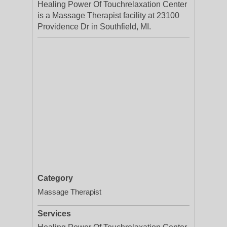
Healing Power Of Touchrelaxation Center
is a Massage Therapist facility at 23100
Providence Dr in Southfield, MI.
Category
Massage Therapist
Services