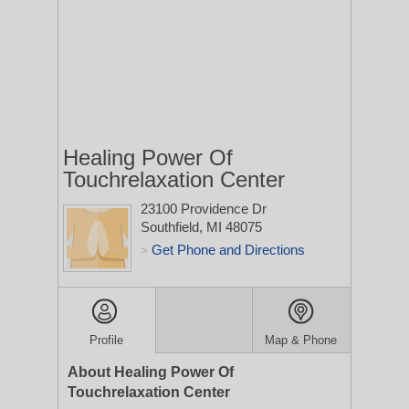
Healing Power Of
Touchrelaxation Center
23100 Providence Dr
Southfield, MI 48075
Get Phone and Directions
>
Profile
Map & Phone
About Healing Power Of
Touchrelaxation Center