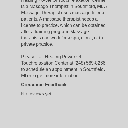
Healing Power Of Touchrelaxation Center
is a Massage Therapist in Southfield, MI. A
Massage Therapist uses massage to treat
patients. A massage therapist needs a
license to practice, which can be obtained
after a training program. Massage
therapists can work for a spa, clinic, or in
private practice.
Please call Healing Power Of
Touchrelaxation Center at (248) 569-8266
to schedule an appointment in Southfield,
MI or to get more information.
Consumer Feedback
No reviews yet.