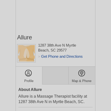
Allure
1287 38th Ave N
Myrtle
Beach, SC 29577
Get Phone and Directions
>
Profile
Map & Phone
About Allure
Allure is a Massage Therapist facility at
1287 38th Ave N in Myrtle Beach, SC.