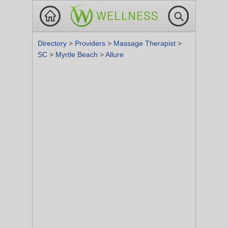
Directory
>
Providers
>
Massage Therapist
>
SC
>
Myrtle Beach
>
Allure