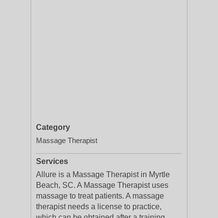
Category
Massage Therapist
Services
Allure is a Massage Therapist in Myrtle
Beach, SC. A Massage Therapist uses
massage to treat patients. A massage
therapist needs a license to practice,
which can be obtained after a training