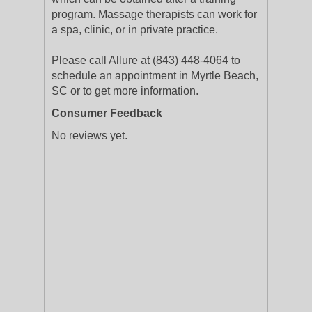
program. Massage therapists can work for
a spa, clinic, or in private practice.
Please call Allure at (843) 448-4064 to
schedule an appointment in Myrtle Beach,
SC or to get more information.
Consumer Feedback
No reviews yet.