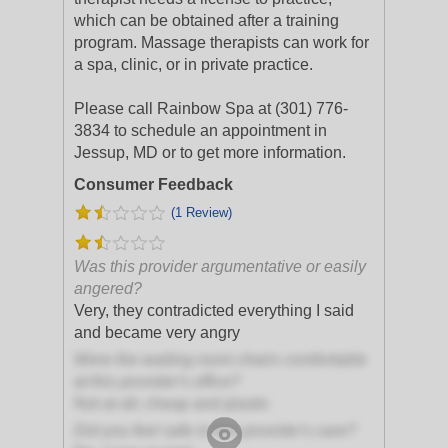
which can be obtained after a training
program. Massage therapists can work for
a spa, clinic, or in private practice.
Please call Rainbow Spa at (301) 776-
3834 to schedule an appointment in
Jessup, MD or to get more information.
Consumer Feedback
(1 Review)
Was this provider argumentative or easily
angered?
Very, they contradicted everything I said
and became very angry
Were the waiting room chairs comfortable
at this provider's office?
Not at all; cheap and plastic
Did you feel safe in this provider's care?