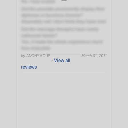
No, I was scared
Did this provider prominently display their
diplomas or business license?
Absolutely not! I don't think they have one!
Did the massage therapist have overly
calloused hands?
Yes, it made the whole experience much
less enjoyable
by
ANONYMOUS
March 01, 2011
View all
>
reviews