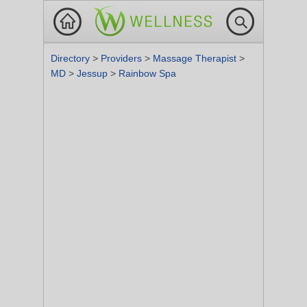
Directory
>
Providers
>
Massage Therapist
>
MD
>
Jessup
>
Rainbow Spa