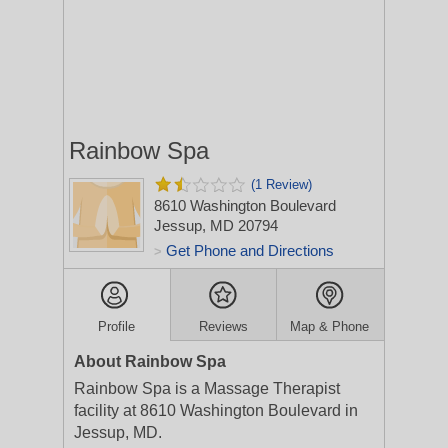
Rainbow Spa
(1 Review)
8610 Washington Boulevard
Jessup, MD 20794
Get Phone and Directions
>
Profile
Reviews
Map & Phone
About Rainbow Spa
Rainbow Spa is a Massage Therapist
facility at 8610 Washington Boulevard in
Jessup, MD.