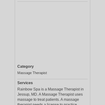
Category
Massage Therapist
Services
Rainbow Spa is a Massage Therapist in
Jessup, MD. A Massage Therapist uses
massage to treat patients. A massage
therapist needs a license to practice,