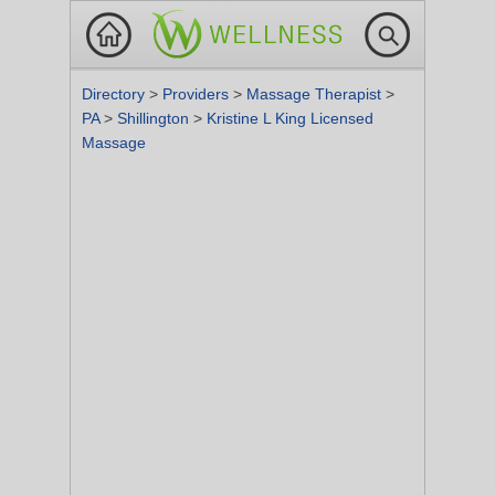
Directory
>
Providers
>
Massage Therapist
>
PA
>
Shillington
>
Kristine L King Licensed
Massage