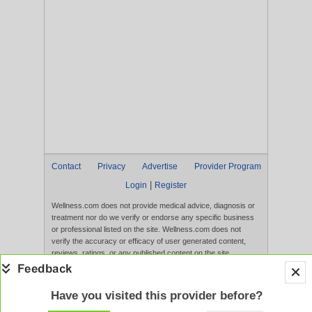
Contact
Privacy
Advertise
Provider Program
|
Login
Register
Wellness.com does not provide medical advice, diagnosis or
treatment nor do we verify or endorse any specific business
or professional listed on the site. Wellness.com does not
verify the accuracy or efficacy of user generated content,
reviews, ratings, or any published content on the site.
Content, services, and products that appear on the Website
are not intended to diagnose, treat, cure, or prevent any
disease, and any claims made therein have not been
Have you visited this provider before?
evaluated by the FDA. Use of this website constitutes