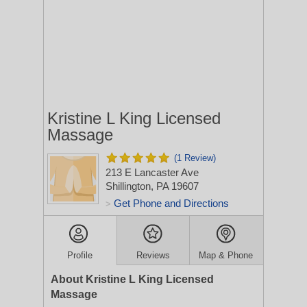
Kristine L King Licensed
Massage
(1 Review)
213 E Lancaster Ave
Shillington, PA 19607
Get Phone and Directions
>
Profile
Reviews
Map & Phone
About Kristine L King Licensed
Massage