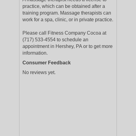
practice, which can be obtained after a
training program. Massage therapists can
work for a spa, clinic, or in private practice.
Please call Fitness Company Cocoa at
(717) 533-4554 to schedule an
appointment in Hershey, PA or to get more
information.
Consumer Feedback
No reviews yet.