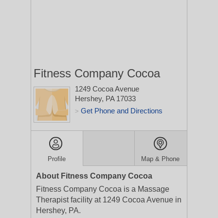
Fitness Company Cocoa
1249 Cocoa Avenue
Hershey, PA 17033
Get Phone and Directions
>
Profile
Map & Phone
About Fitness Company Cocoa
Fitness Company Cocoa is a Massage
Therapist facility at 1249 Cocoa Avenue in
Hershey, PA.