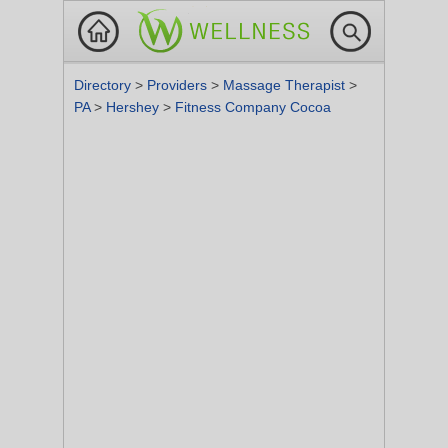
Directory
>
Providers
>
Massage Therapist
>
PA
>
Hershey
>
Fitness Company Cocoa