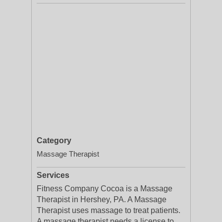
Category
Massage Therapist
Services
Fitness Company Cocoa is a Massage
Therapist in Hershey, PA. A Massage
Therapist uses massage to treat patients.
A massage therapist needs a license to