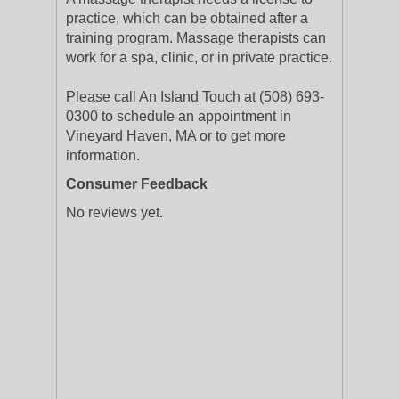
practice, which can be obtained after a
training program. Massage therapists can
work for a spa, clinic, or in private practice.
Please call An Island Touch at (508) 693-
0300 to schedule an appointment in
Vineyard Haven, MA or to get more
information.
Consumer Feedback
No reviews yet.