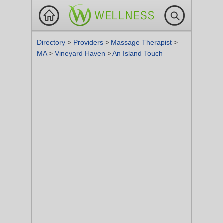
Directory
>
Providers
>
Massage Therapist
>
MA
>
Vineyard Haven
>
An Island Touch