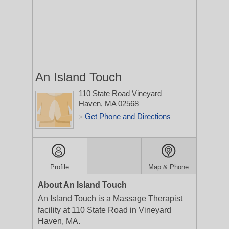
An Island Touch
110 State Road
Vineyard
Haven, MA 02568
Get Phone and Directions
>
Profile
Map & Phone
About An Island Touch
An Island Touch is a Massage Therapist
facility at 110 State Road in Vineyard
Haven, MA.