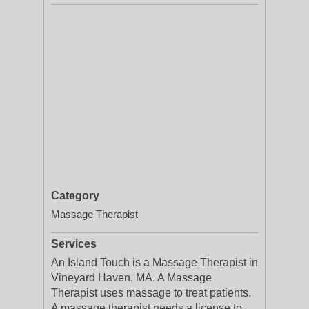
Category
Massage Therapist
Services
An Island Touch is a Massage Therapist in
Vineyard Haven, MA. A Massage
Therapist uses massage to treat patients.
A massage therapist needs a license to