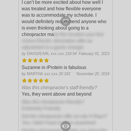
I can’t be more excited about how well I
was treated and how flexible everyone
was to accommodate my schedule. I
would definitely recommend anyone who
is even thinking about going to a
chiropractor ma
ke this location your first
choice Electric stimulation after an
adjustment is a game changer
by
DAVID/EARL
xxx.xxx.218.94
February 01, 2023
Suzanne in iProtein is fabulous
by
MARTHA
xxx.xxx.20.183
November 20, 2019
Was this chiropractor's staff friendly?
Yes, they went above and beyond
Was this chiropractor friendly?
Extremely Friendly
Did the chiropractor offer on-site X-Rays?
Yes, I didn't have to drive anywhere!
Did the chiropractor update you about the