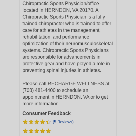
Chiropractic Sports Physician/office
located in HERNDON, VA 20170. A
Chiropractic Sports Physician is a fully
trained chiropractor who is trained to offer
care for athletes in the management,
rehabilitation, and performance
optimization of their neuromusculoskeletal
systems. Chiropractic Sports Physicians
are responsible for advancements in
protective gear and have played a role in
preventing spinal injuries in athletes.
Please call RECHARGE WELLNESS at
(703) 481-4400 to schedule an
appointment in HERNDON, VA or to get
more information.
Consumer Feedback
(5 Reviews)