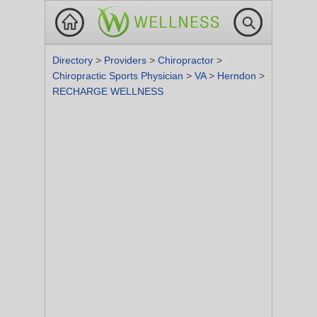
Directory
>
Providers
>
Chiropractor
>
Chiropractic Sports Physician
>
VA
>
Herndon
>
RECHARGE WELLNESS