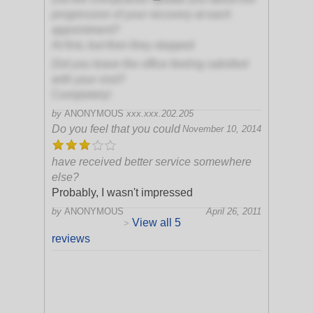
progression of your recovery at each
appointment?
At first, but then they stopped
Did you leave the office feeling satisfied
with your visit?
Completely!
by
ANONYMOUS
xxx.xxx.202.205
Do you feel that you could
November 10, 2014
have received better service somewhere
else?
Probably, I wasn't impressed
by
ANONYMOUS
April 26, 2011
View all 5
>
reviews