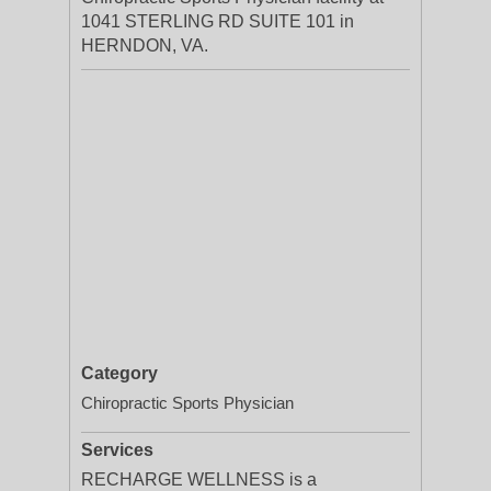
1041 STERLING RD SUITE 101 in
HERNDON, VA.
Category
Chiropractic Sports Physician
Services
RECHARGE WELLNESS is a