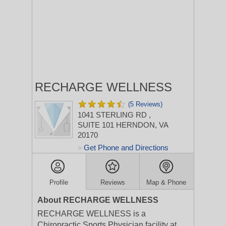
RECHARGE WELLNESS
(5 Reviews)
1041 STERLING RD
,
SUITE 101
HERNDON, VA
20170
Get Phone and Directions
>
Profile
Reviews
Map & Phone
About RECHARGE WELLNESS
RECHARGE WELLNESS is a
Chiropractic Sports Physician facility at