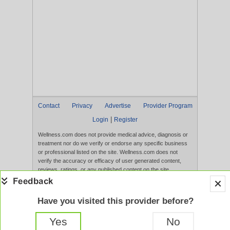
Contact
Privacy
Advertise
Provider Program
|
Login
Register
Wellness.com does not provide medical advice, diagnosis or
treatment nor do we verify or endorse any specific business
or professional listed on the site. Wellness.com does not
verify the accuracy or efficacy of user generated content,
reviews, ratings, or any published content on the site.
Content, services, and products that appear on the Website
are not intended to diagnose, treat, cure, or prevent any
disease, and any claims made therein have not been
Have you visited this provider before?
evaluated by the FDA. Use of this website constitutes
acceptance of the
Terms of Use
and
Privacy Policy
.
Yes
No
Full Version