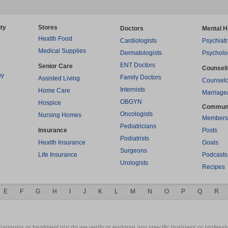
ty
Stores
Doctors
Mental H
Health Food
Cardiologists
Psychiatr
Medical Supplies
Dermatologists
Psycholo
ENT Doctors
Senior Care
Counsel
py
Family Doctors
Assisted Living
Counselo
Internists
Home Care
Marriage
OBGYN
Hospice
Commun
Oncologists
Nursing Homes
Members
Pediatricians
Insurance
Posts
Podiatrists
Health Insurance
Goals
Surgeons
Life Insurance
Podcasts
Urologists
Recipes
E
F
G
H
I
J
K
L
M
N
O
P
Q
R
gnosis or treatment nor do we verify or endorse any specific business or professio