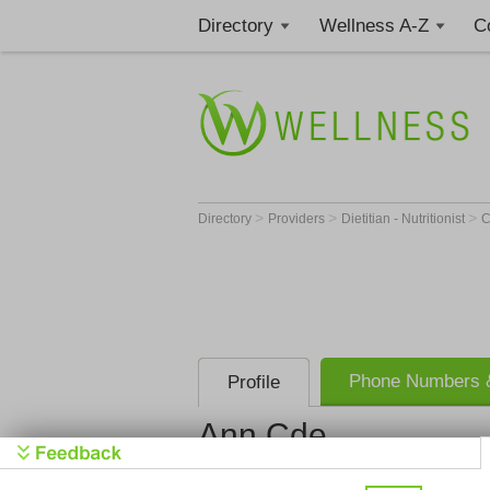
Directory
Wellness A-Z
C
>
>
>
Directory
Providers
Dietitian - Nutritionist
Phone Numbers &
Profile
Ann Cde
Get Phone
>