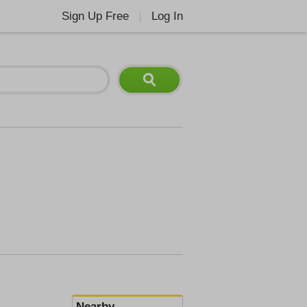
Sign Up Free
Log In
|
Nearby