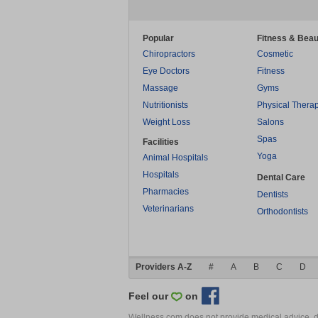
Popular
Fitness & Beau
Chiropractors
Cosmetic
Eye Doctors
Fitness
Massage
Gyms
Nutritionists
Physical Thera
Weight Loss
Salons
Spas
Facilities
Yoga
Animal Hospitals
Hospitals
Dental Care
Pharmacies
Dentists
Veterinarians
Orthodontists
Providers A-Z
#
A
B
C
D
Feel our
on
Wellness.com does not provide medical advice, dia