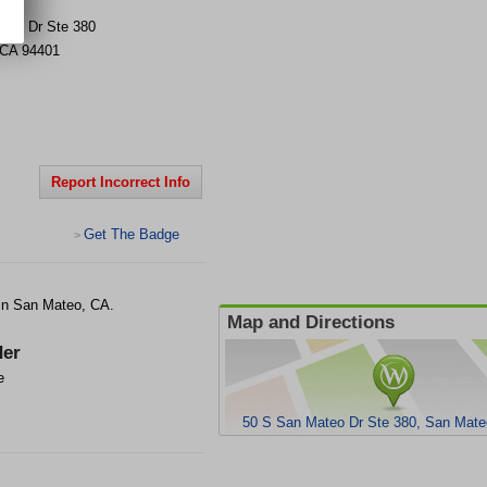
teo Dr Ste 380
CA
94401
Report Incorrect Info
Get The Badge
>
t in San Mateo, CA.
Map and Directions
er
e
50 S San Mateo Dr Ste 380, San Mate