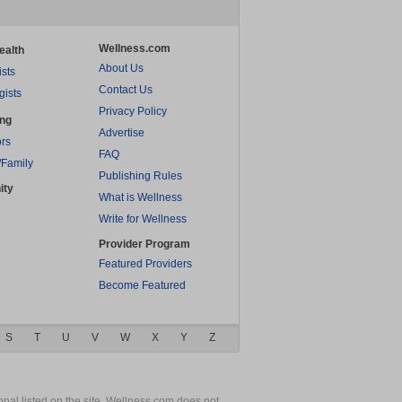
Wellness.com
ealth
About Us
ists
Contact Us
gists
Privacy Policy
ing
Advertise
rs
FAQ
/Family
Publishing Rules
ity
What is Wellness
Write for Wellness
Provider Program
Featured Providers
Become Featured
S
T
U
V
W
X
Y
Z
nal listed on the site. Wellness.com does not