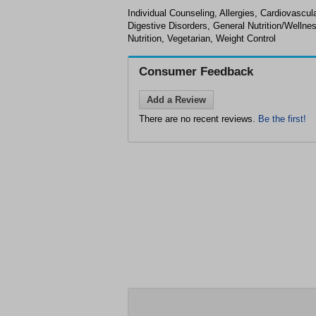
Individual Counseling, Allergies, Cardiovascul
Digestive Disorders, General Nutrition/Wellnes
Nutrition, Vegetarian, Weight Control
Consumer Feedback
Add a Review
There are no recent reviews.
Be the first!