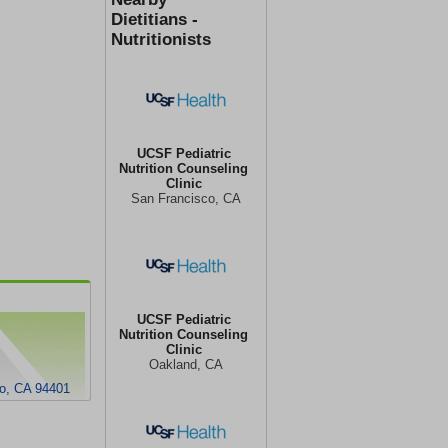
Dietitians -
Nutritionists
UCSF Pediatric
Nutrition Counseling
Clinic
San Francisco, CA
UCSF Pediatric
Nutrition Counseling
Clinic
Oakland, CA
o, CA 94401