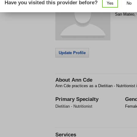
Have you visited this provider before?
Yes
No
50 S San Ma
San Mateo
,
Update Profile
About
Ann Cde
Ann Cde practices as a Dietitian - Nutritionis
Primary Specialty
Gend
Dietitian - Nutritionist
Femal
Services