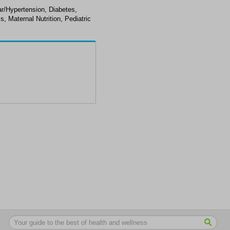
ar/Hypertension, Diabetes,
s, Maternal Nutrition, Pediatric