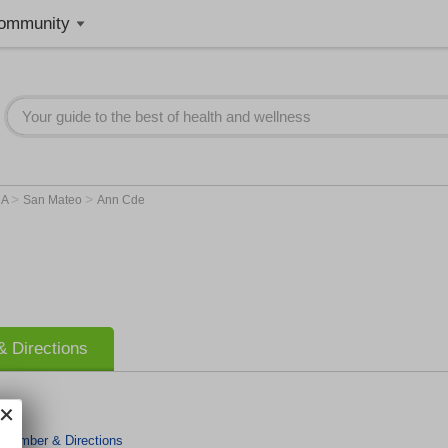
ommunity
>
>
CA
San Mateo
Ann Cde
 Directions
 Number & Directions