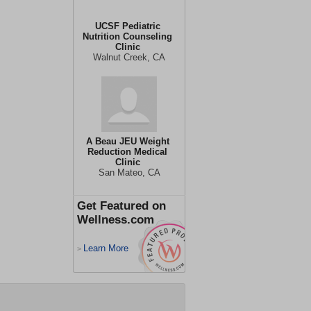
UCSF Pediatric
Nutrition Counseling
Clinic
Walnut Creek, CA
A Beau JEU Weight
Reduction Medical
Clinic
San Mateo, CA
Get Featured on
Wellness.com
Learn More
>