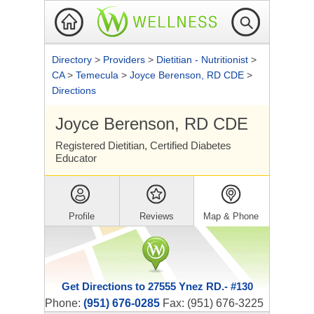
Directory
>
Providers
>
Dietitian - Nutritionist
>
CA
>
Temecula
>
Joyce Berenson, RD CDE
>
Directions
Joyce Berenson, RD CDE
Registered Dietitian, Certified Diabetes
Educator
Profile
Reviews
Map & Phone
Get Directions to 27555 Ynez RD.- #130
Phone:
(951) 676-0285
Fax: (951) 676-3225