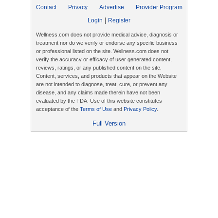
Contact
Privacy
Advertise
Provider Program
|
Login
Register
Wellness.com does not provide medical advice, diagnosis or
treatment nor do we verify or endorse any specific business
or professional listed on the site. Wellness.com does not
verify the accuracy or efficacy of user generated content,
reviews, ratings, or any published content on the site.
Content, services, and products that appear on the Website
are not intended to diagnose, treat, cure, or prevent any
disease, and any claims made therein have not been
evaluated by the FDA. Use of this website constitutes
acceptance of the
Terms of Use
and
Privacy Policy
.
Full Version