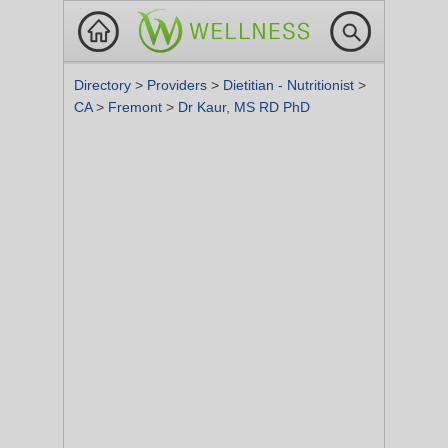
Directory
>
Providers
>
Dietitian - Nutritionist
>
CA
>
Fremont
>
Dr Kaur, MS RD PhD