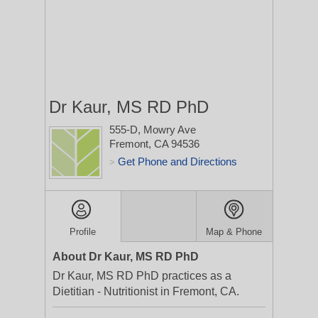
Dr Kaur, MS RD PhD
555-D, Mowry Ave
Fremont, CA 94536
Get Phone and Directions
>
Profile
Map & Phone
About Dr Kaur, MS RD PhD
Dr Kaur, MS RD PhD practices as a
Dietitian - Nutritionist in Fremont, CA.