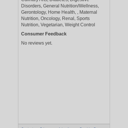
Disorders, General Nutrition/Wellness,
Gerontology, Home Health, , Maternal
Nutrition, Oncology, Renal, Sports
Nutrition, Vegetarian, Weight Control
Consumer Feedback
No reviews yet.