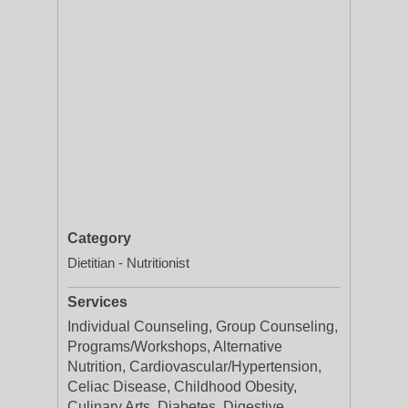
Category
Dietitian - Nutritionist
Services
Individual Counseling, Group Counseling,
Programs/Workshops, Alternative
Nutrition, Cardiovascular/Hypertension,
Celiac Disease, Childhood Obesity,
Culinary Arts, Diabetes, Digestive