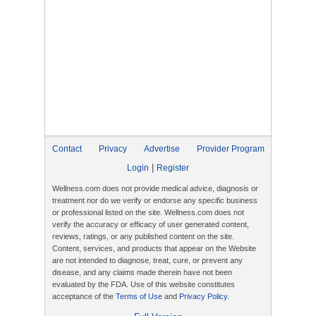
Contact
Privacy
Advertise
Provider Program
|
Login
Register
Wellness.com does not provide medical advice, diagnosis or
treatment nor do we verify or endorse any specific business
or professional listed on the site. Wellness.com does not
verify the accuracy or efficacy of user generated content,
reviews, ratings, or any published content on the site.
Content, services, and products that appear on the Website
are not intended to diagnose, treat, cure, or prevent any
disease, and any claims made therein have not been
evaluated by the FDA. Use of this website constitutes
acceptance of the
Terms of Use
and
Privacy Policy
.