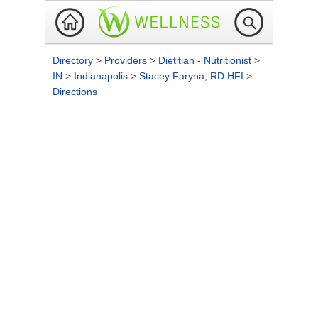
Directory
>
Providers
>
Dietitian - Nutritionist
>
IN
>
Indianapolis
>
Stacey Faryna, RD HFI
>
Directions