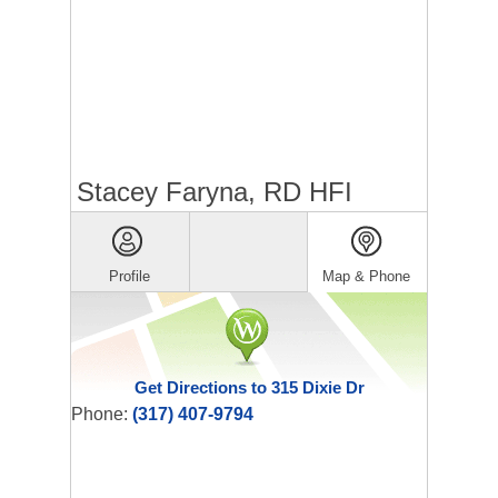
Stacey Faryna, RD HFI
Profile
Map & Phone
Get Directions to 315 Dixie Dr
Phone:
(317) 407-9794