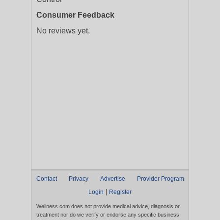
Consumer Feedback
No reviews yet.
Contact
Privacy
Advertise
Provider Program
|
Login
Register
Wellness.com does not provide medical advice, diagnosis or
treatment nor do we verify or endorse any specific business