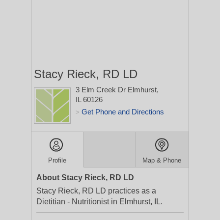
Stacy Rieck, RD LD
3 Elm Creek Dr
Elmhurst,
IL 60126
Get Phone and Directions
>
Profile
Map & Phone
About Stacy Rieck, RD LD
Stacy Rieck, RD LD practices as a
Dietitian - Nutritionist in Elmhurst, IL.