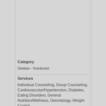
Category
Dietitian - Nutritionist
Services
Individual Counseling, Group Counseling,
Cardiovascular/Hypertension, Diabetes,
Eating Disorders, General
Nutrition/Wellness, Gerontology, Weight
Control