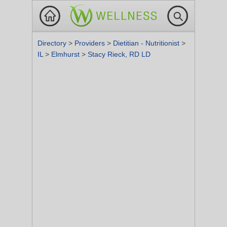
Directory
>
Providers
>
Dietitian - Nutritionist
>
IL
>
Elmhurst
>
Stacy Rieck, RD LD