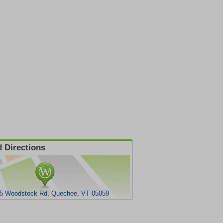
 Directions
5 Woodstock Rd, Quechee, VT 05059