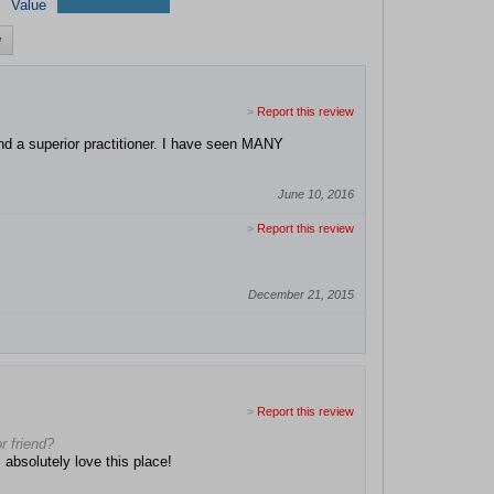
Value
w
>
Report this review
d a superior practitioner. I have seen MANY
June 10, 2016
>
Report this review
December 21, 2015
>
Report this review
r friend?
 absolutely love this place!