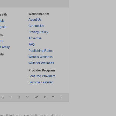
Wellness.com
ealth
About Us
ists
Contact Us
gists
Privacy Policy
ing
Advertise
rs
FAQ
/Family
Publishing Rules
ity
What is Wellness
Write for Wellness
Provider Program
Featured Providers
Become Featured
S
T
U
V
W
X
Y
Z
nal listed on the site. Wellness.com does not