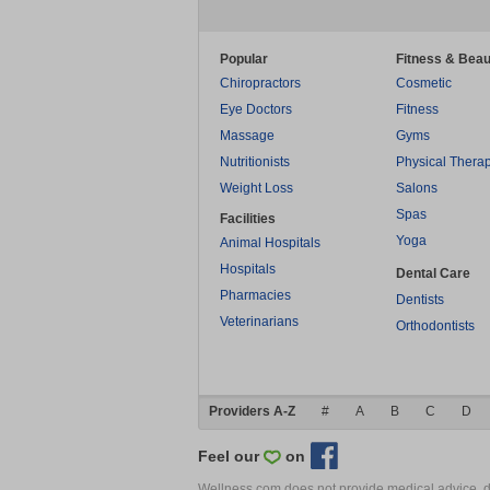
Popular
Fitness & Beau
Chiropractors
Cosmetic
Eye Doctors
Fitness
Massage
Gyms
Nutritionists
Physical Thera
Weight Loss
Salons
Spas
Facilities
Yoga
Animal Hospitals
Hospitals
Dental Care
Pharmacies
Dentists
Veterinarians
Orthodontists
Providers A-Z
#
A
B
C
D
Feel our
on
Wellness.com does not provide medical advice, dia