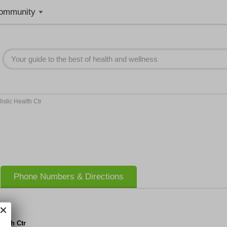
ommunity
istic Health Ctr
Phone Numbers & Directions
ealth Ctr