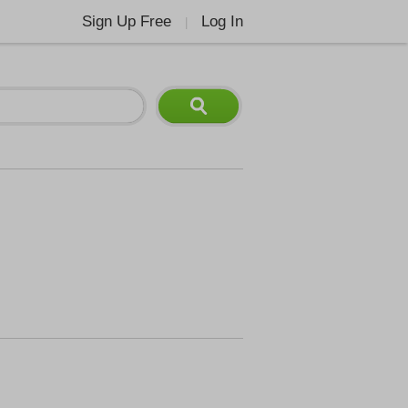
Sign Up Free
Log In
|