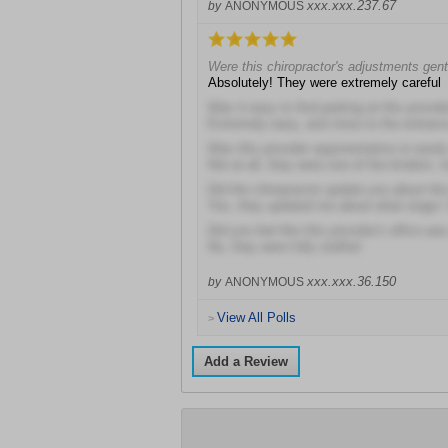
xxx.xxx.237.67
by
ANONYMOUS
Were this chiropractor's adjustments gent
Absolutely! They were extremely careful
Was it easy to find parking at this provide
Extremely easy, and close to the entranc
Was this provider argumentative or easil
Not at all, they were one of the kindest, 
Did the chiropractor update you about th
Yes, they updated me about what stage I
Did you feel like this provider's office wa
No, they were fully staffed
xxx.xxx.36.150
by
ANONYMOUS
View All Polls
>
Add a Review