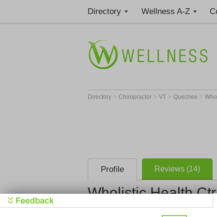
Directory
Wellness A-Z
C
>
>
>
>
Directory
Chiropractor
VT
Quechee
Whol
Profile
Reviews (14)
Wholistic Health Ctr
Wholistic H