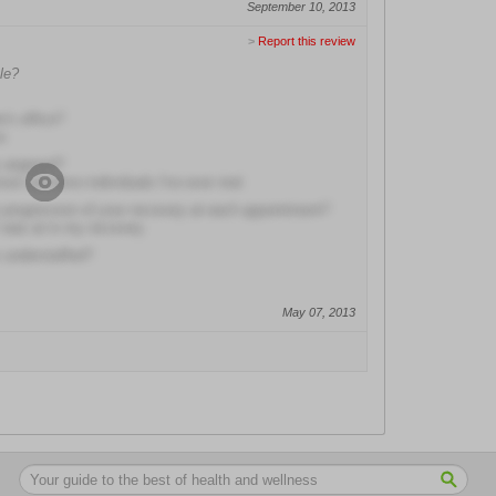
September 10, 2013
>
Report this review
le?
r's office?
e
y angered?
most attentive individuals I've ever met
e progression of your recovery at each appointment?
 was at in my recovery
s understaffed?
May 07, 2013