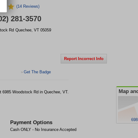
(14 Reviews)
02) 281-3570
tock Rd
Quechee
,
VT
05059
Report Incorrect Info
Get The Badge
>
Map and
ty at 6985 Woodstock Rd in Quechee, VT.
698
Payment Options
Cash ONLY - No Insurance Accepted