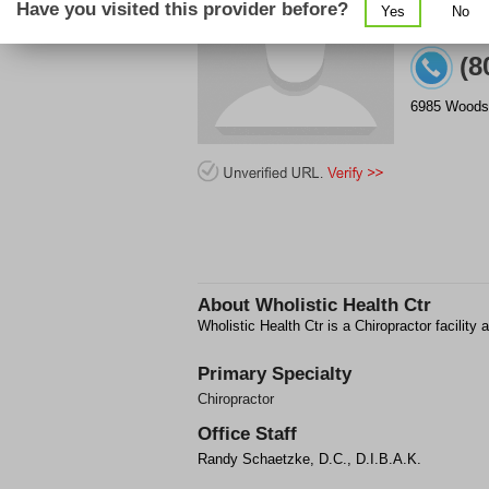
Have you visited this provider before?
Yes
No
(8
6985 Woods
About
Wholistic Health Ctr
Wholistic Health Ctr is a Chiropractor facili
Primary Specialty
Chiropractor
Office Staff
Randy Schaetzke, D.C., D.I.B.A.K.