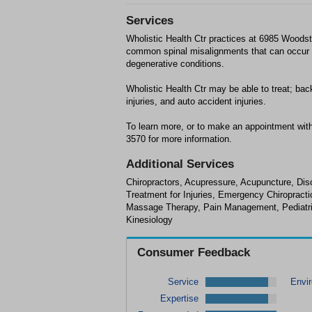
Services
Wholistic Health Ctr practices at 6985 Woods
common spinal misalignments that can occur fr
degenerative conditions.
Wholistic Health Ctr may be able to treat; bac
injuries, and auto accident injuries.
To learn more, or to make an appointment with
3570 for more information.
Additional Services
Chiropractors, Acupressure, Acupuncture, Disc
Treatment for Injuries, Emergency Chiropracti
Massage Therapy, Pain Management, Pediatric 
Kinesiology
Consumer Feedback
Service
Envi
Expertise