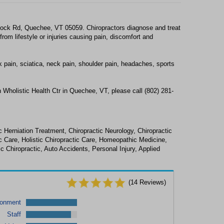
tock Rd, Quechee, VT 05059. Chiropractors diagnose and treat
om lifestyle or injuries causing pain, discomfort and
k pain, sciatica, neck pain, shoulder pain, headaches, sports
 Wholistic Health Ctr in Quechee, VT, please call (802) 281-
 Herniation Treatment, Chiropractic Neurology, Chiropractic
c Care, Holistic Chiropractic Care, Homeopathic Medicine,
Chiropractic, Auto Accidents, Personal Injury, Applied
(
14
Reviews)
ronment
Staff