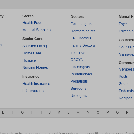
ty
Stores
Doctors
Mental H
Health Food
Cardiologists
Psychiatr
Medical Supplies
Dermatologists
Psycholo
ENT Doctors
Senior Care
Counsel
py
Family Doctors
Assisted Living
Counselo
Internists
Home Care
Marriage
OBGYN
Hospice
Commun
Oncologists
Nursing Homes
Members
Pediatricians
Insurance
Posts
Podiatrists
Health Insurance
Goals
Surgeons
Life Insurance
Podcasts
Urologists
Recipes
E
F
G
H
I
J
K
L
M
N
O
P
Q
R
gnosis or treatment nor do we verify or endorse any specific business or professio