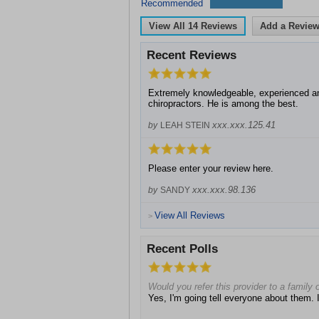
Recommended
View All
14
Reviews
Add a Revie
Recent Reviews
Extremely knowledgeable, experienced an
chiropractors. He is among the best.
xxx.xxx.125.41
by
LEAH STEIN
Please enter your review here.
xxx.xxx.98.136
by
SANDY
View All Reviews
>
Recent Polls
Would you refer this provider to a family o
Yes, I'm going tell everyone about them. I