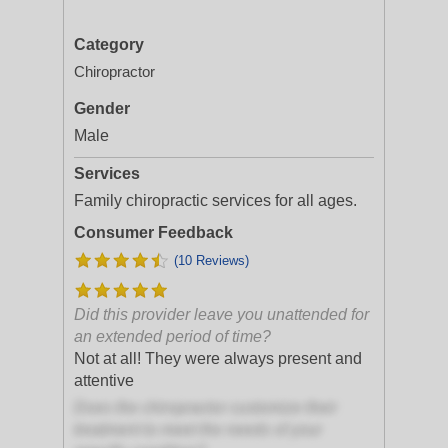
Category
Chiropractor
Gender
Male
Services
Family chiropractic services for all ages.
Consumer Feedback
(10 Reviews)
Did this provider leave you unattended for
an extended period of time?
Not at all! They were always present and
attentive
Does the chiropractor customize their
treatment to meet the needs of your