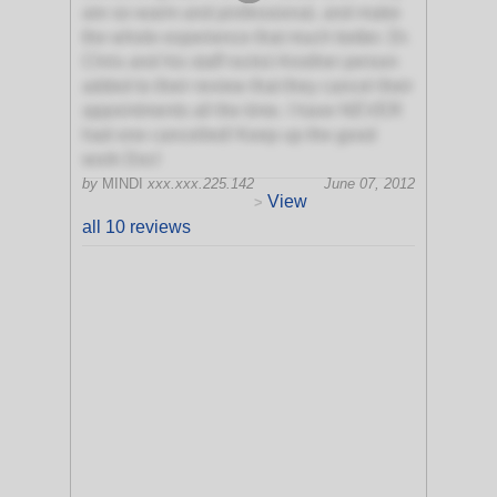
are so warm and professional, and make
the whole experience that much better. Dr.
Chris and his staff rocks! Another person
added to their review that they cancel their
appointments all the time. I have NEVER
had one cancelled! Keep up the good
work Doc!
by
MINDI
xxx.xxx.225.142
June 07, 2012
View
>
all 10 reviews