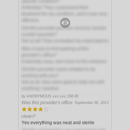
specific condition?
Definitely! They customized their
treatment for my condition, and it was very
effective
Did this provider promise services he/she
couldn't provide?
Not at all! They exceeded my expectations
Was it easy to find parking at this
provider's office?
Extremely easy, and close to the entrance
Did this provider seem irritated to be
working with you?
Not at all, they were glad to help me with
anything I needed
by
ANONYMOUS
xxx.xxx.198.95
Was this provider's office
September 06, 2013
clean?
Yes everything was neat and sterile