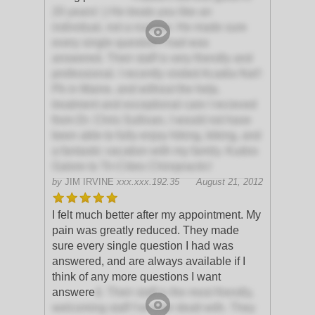
20 years! :) He treats you like an
individual, not a number. He made sure
every single question I had was
answered. Their staff is very friendly and
professional. I recently visited Acadia Nat'l
Pk in Maine, and without the help,
treatment and exceptional care I recieved
from Dr. Chris Sullivan, I would not have
been able to fully enjoy hiking, biking, and
a fantastic vacation with my family. Kudos
Galore to Tri-Cities Chiropractic!
by
JIM IRVINE
xxx.xxx.192.35
August 21, 2012
I felt much better after my appointment. My
pain was greatly reduced. They made
sure every single question I had was
answered, and are always available if I
think of any more questions I want
answere
d. Their staff is the most friendly,
welcoming staff I've ever dealt with. They