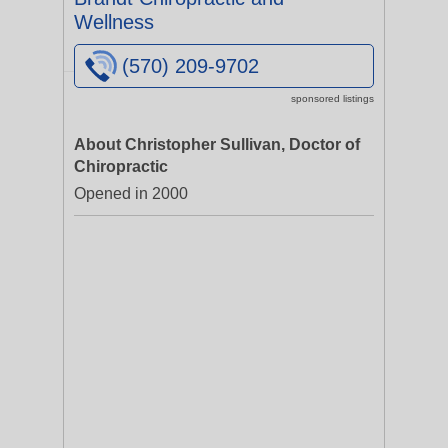
Wellness
(570) 209-9702
sponsored listings
About Christopher Sullivan, Doctor of
Chiropractic
Opened in 2000