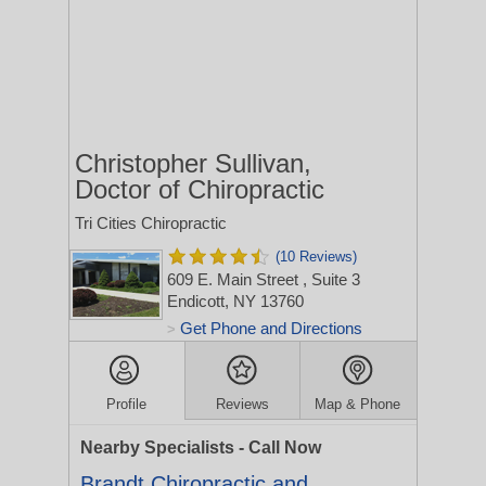
Christopher Sullivan,
Doctor of Chiropractic
Tri Cities Chiropractic
(10 Reviews)
609 E. Main Street
, Suite 3
Endicott, NY 13760
Get Phone and Directions
>
Profile
Reviews
Map & Phone
Nearby Specialists - Call Now
Brandt Chiropractic and