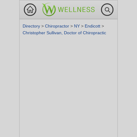
Directory
>
Chiropractor
>
NY
>
Endicott
>
Christopher Sullivan, Doctor of Chiropractic