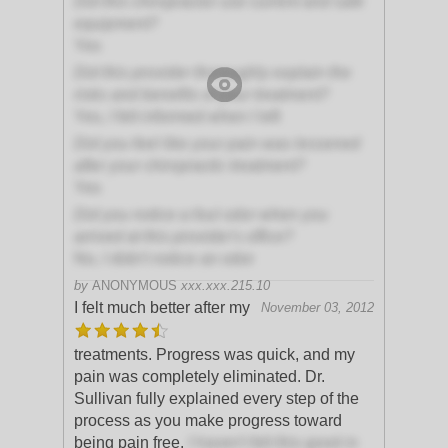
Did this chiropractor use current and safe
equipment?
Yes
Did this provider thoroughly explain the
risks and benefits of your treatment?
Yes, I felt informed when I left
Did you feel like your pain was lessened
after your chiropractic treatment?
Yes
Did you notice a foul odor when you
arrived at this provider's office?
No, I didn't notice an odor
by
ANONYMOUS
xxx.xxx.215.10
I felt much better after my
November 03, 2012
treatments. Progress was quick, and my
pain was completely eliminated. Dr.
Sullivan fully explained every step of the
process as you make progress toward
being pain free.
I haven't felt this good in