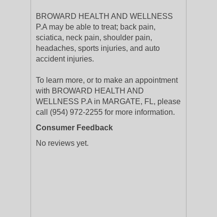
BROWARD HEALTH AND WELLNESS
P.A may be able to treat; back pain,
sciatica, neck pain, shoulder pain,
headaches, sports injuries, and auto
accident injuries.
To learn more, or to make an appointment
with BROWARD HEALTH AND
WELLNESS P.A in MARGATE, FL, please
call (954) 972-2255 for more information.
Consumer Feedback
No reviews yet.