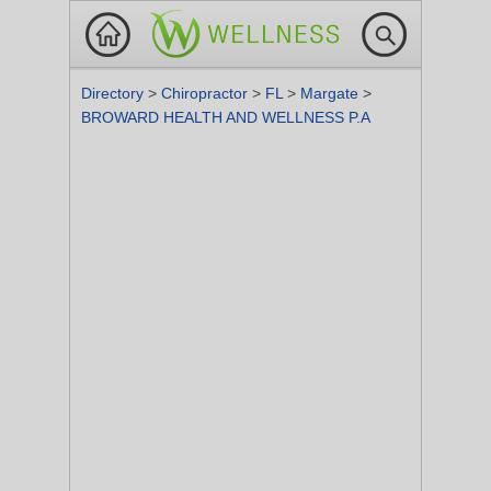
Directory
>
Chiropractor
>
FL
>
Margate
>
BROWARD HEALTH AND WELLNESS P.A