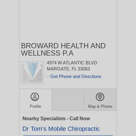
BROWARD HEALTH AND
WELLNESS P.A
4974 W ATLANTIC BLVD
MARGATE, FL 33063
Get Phone and Directions
>
Profile
Map & Phone
Nearby Specialists - Call Now
Dr Tom's Mobile Chiropractic