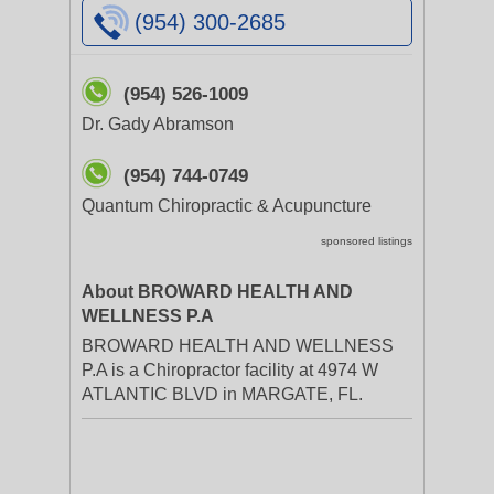
(954) 300-2685
(954) 526-1009
Dr. Gady Abramson
(954) 744-0749
Quantum Chiropractic & Acupuncture
sponsored listings
About BROWARD HEALTH AND
WELLNESS P.A
BROWARD HEALTH AND WELLNESS
P.A is a Chiropractor facility at 4974 W
ATLANTIC BLVD in MARGATE, FL.