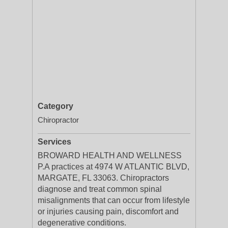
Category
Chiropractor
Services
BROWARD HEALTH AND WELLNESS
P.A practices at 4974 W ATLANTIC BLVD,
MARGATE, FL 33063. Chiropractors
diagnose and treat common spinal
misalignments that can occur from lifestyle
or injuries causing pain, discomfort and
degenerative conditions.