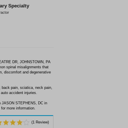
ary Specialty
ractor
THEATRE DR, JOHNSTOWN, PA
mon spinal misalignments that
ain, discomfort and degenerative
ack pain, sciatica, neck pain,
auto accident injuries.
with JASON STEPHENS, DC in
or more information.
(
1
Review)