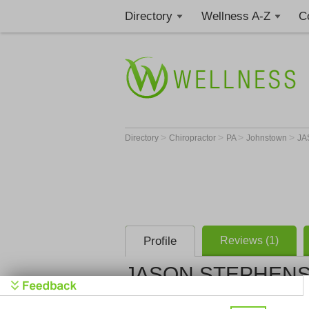
Directory
Wellness A-Z
C
>
>
>
>
Directory
Chiropractor
PA
Johnstown
JA
Profile
Reviews (1)
JASON STEPHENS