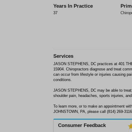
Years In Practice
Prim
37
Chirop
Services
JASON STEPHENS, DC practices at 401 
15904. Chiropractors diagnose and treat com
can occur from lifestyle or injuries causing p
conditions.
JASON STEPHENS, DC may be able to treat; b
shoulder pain, headaches, sports injuries, and 
To learn more, or to make an appointment 
JOHNSTOWN, PA, please call (814) 269-3116 f
Consumer Feedback