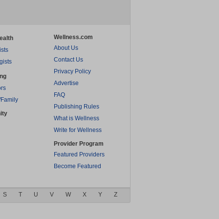
Wellness.com
ealth
About Us
ists
Contact Us
gists
Privacy Policy
ing
Advertise
rs
FAQ
/Family
Publishing Rules
ity
What is Wellness
Write for Wellness
Provider Program
Featured Providers
Become Featured
S
T
U
V
W
X
Y
Z