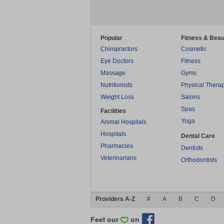
Popular
Fitness & Beau
Chiropractors
Cosmetic
Eye Doctors
Fitness
Massage
Gyms
Nutritionists
Physical Thera
Weight Loss
Salons
Spas
Facilities
Yoga
Animal Hospitals
Hospitals
Dental Care
Pharmacies
Dentists
Veterinarians
Orthodontists
Providers A-Z
#
A
B
C
D
Feel our
on