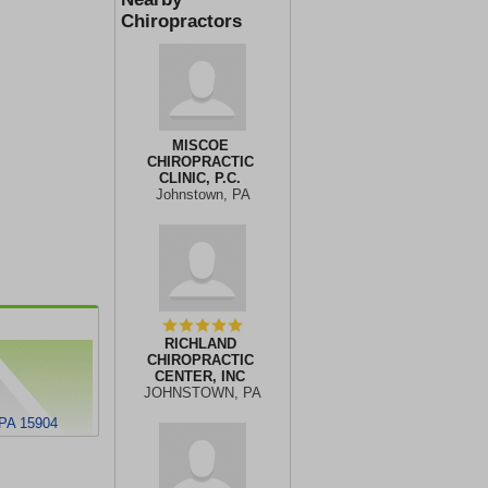
Chiropractors
MISCOE
CHIROPRACTIC
CLINIC, P.C.
Johnstown, PA
RICHLAND
CHIROPRACTIC
CENTER, INC
JOHNSTOWN, PA
PA 15904