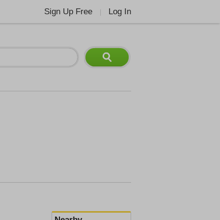
Sign Up Free
Log In
|
Nearby