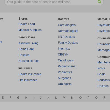
ty
Stores
Doctors
Mental H
Health Food
Cardiologists
Psychiatr
Medical Supplies
Dermatologists
Psycholo
ENT Doctors
Senior Care
Counsel
py
Family Doctors
Assisted Living
Counselo
Internists
Home Care
Marriage
OBGYN
Hospice
Commun
Oncologists
Nursing Homes
Members
Pediatricians
Insurance
Posts
Podiatrists
Health Insurance
Goals
Surgeons
Life Insurance
Podcasts
Urologists
Recipes
E
F
G
H
I
J
K
L
M
N
O
P
Q
R