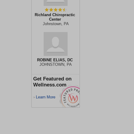
Richland Chiropractic
Center
Johnstown, PA
ROBINE ELIAS, DC
JOHNSTOWN, PA
Get Featured on
Wellness.com
Learn More
>