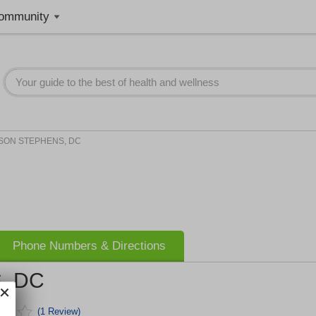
ommunity
SON STEPHENS, DC
Phone Numbers & Directions
, DC
(1 Review)