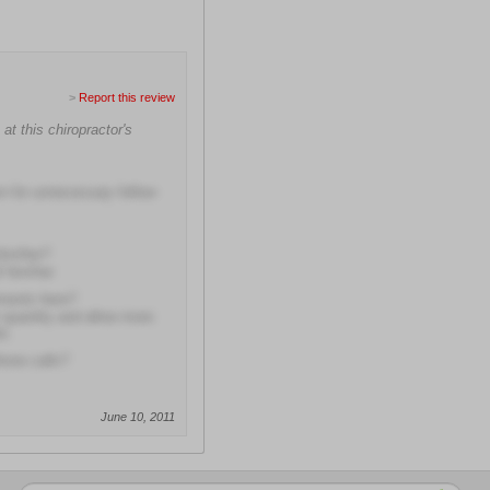
>
Report this review
at this chiropractor's
rn for unnecessary follow-
him/her?
f him/her
tments here?
r quantity and allow more
ts
hone calls?
June 10, 2011