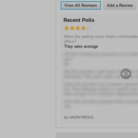
View All Reviews
Add a Review
Recent Polls
Were the waiting room chairs comfortable 
office?
They were average
Did this chiropractor pressure you to retu
ups?
No
Did this provider's staff seem to respect 
Definitely! They staff spoke very highly o
Does this provider ever overbook appoin
No, They definitely believe in quality ove
than enough time in between appointmen
Does this provider promptly return your p
Yes
by
ANONYMOUS