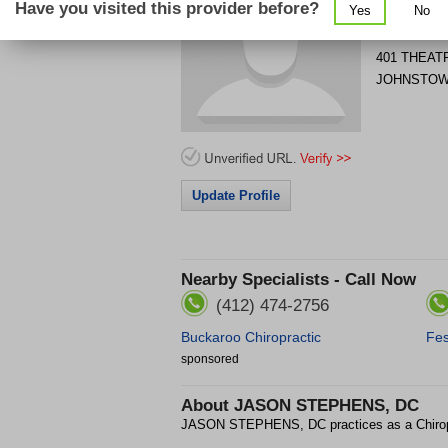
Have you visited this provider before?
Yes
No
Get Phone
>
401 THEAT
JOHNSTO
Update Profile
Nearby Specialists - Call Now
(412) 474-2756
Buckaroo Chiropractic
Fes
sponsored
About
JASON STEPHENS, DC
JASON STEPHENS, DC practices as a Chiro