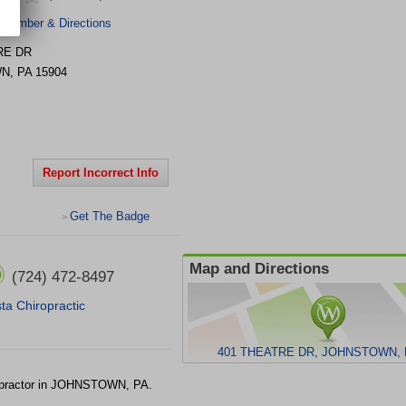
 Number & Directions
RE DR
WN
,
PA
15904
Report Incorrect Info
Get The Badge
>
Map and Directions
(724) 472-8497
ta Chiropractic
401 THEATRE DR, JOHNSTOWN, 
practor in JOHNSTOWN, PA.