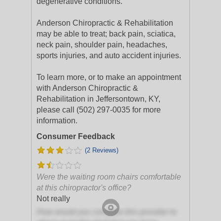
degenerative conditions.
Anderson Chiropractic & Rehabilitation
may be able to treat; back pain, sciatica,
neck pain, shoulder pain, headaches,
sports injuries, and auto accident injuries.
To learn more, or to make an appointment
with Anderson Chiropractic &
Rehabilitation in Jeffersontown, KY,
please call (502) 297-0035 for more
information.
Consumer Feedback
(2 Reviews)
Were the waiting room chairs comfortable
at this chiropractor's office?
Not really
How would you compare this provider to