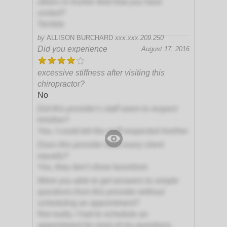
others in his/her field that you have
visited?
Terrible
by
ALLISON BURCHARD
xxx.xxx.209.250
Did you experience
August 17, 2016
excessive stiffness after visiting this
chiropractor?
No
Did this provider's staff seem to respect
him/her?
Yes, I could tell the staff respected him/her
Does this provider treat every client
equally?
Yes, they don't show favoritism
Were you able to get answers to simple
questions from this provider without
scheduling an appointment?
Not really. I had to schedule an
appointment for most of my questions.