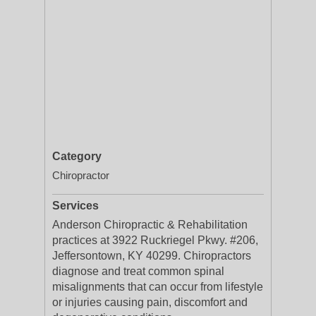
Category
Chiropractor
Services
Anderson Chiropractic & Rehabilitation
practices at 3922 Ruckriegel Pkwy. #206,
Jeffersontown, KY 40299. Chiropractors
diagnose and treat common spinal
misalignments that can occur from lifestyle
or injuries causing pain, discomfort and