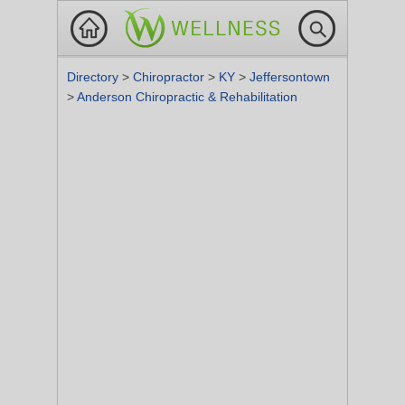
Directory
>
Chiropractor
>
KY
>
Jeffersontown
>
Anderson Chiropractic & Rehabilitation