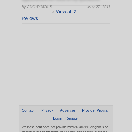
by
ANONYMOUS
May 27, 2011
View all 2
>
reviews
Contact
Privacy
Advertise
Provider Program
|
Login
Register
Wellness.com does not provide medical advice, diagnosis or