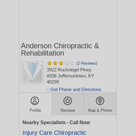
Anderson Chiropractic &
Rehabilitation
(2 Reviews)
3922 Ruckriegel Pkwy.
#206
Jeffersontown, KY
40299
Get Phone and Directions
>
Profile
Reviews
Map & Phone
Nearby Specialists - Call Now
Injury Care Chiropractic