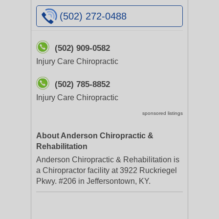
(502) 272-0488
(502) 909-0582
Injury Care Chiropractic
(502) 785-8852
Injury Care Chiropractic
sponsored listings
About Anderson Chiropractic &
Rehabilitation
Anderson Chiropractic & Rehabilitation is
a Chiropractor facility at 3922 Ruckriegel
Pkwy. #206 in Jeffersontown, KY.