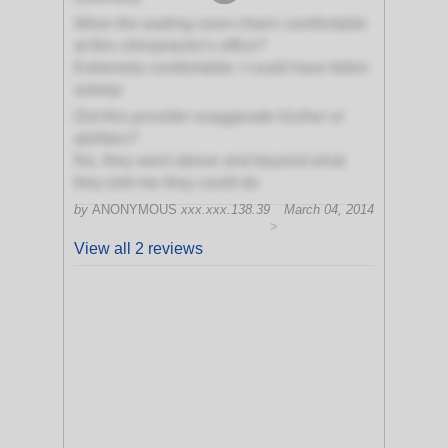
Were the waiting room chairs comfortable
at this chiropractor's office?
Extremely comfortable; I could have fallen
asleep
Did this provider exaggerate his/her or
abilities?
No, they went above and beyond what
they told me they could do
by
ANONYMOUS
xxx.xxx.138.39
March 04, 2014
>
View all 2 reviews