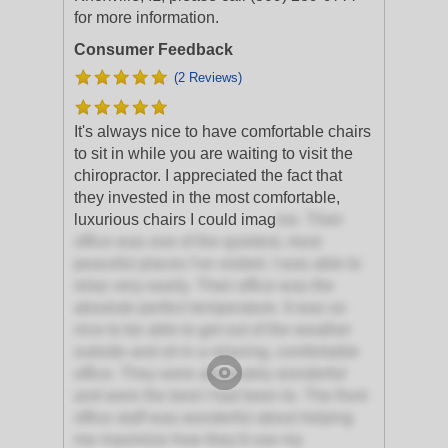
for more information.
Consumer Feedback
(2 Reviews)
It's always nice to have comfortable chairs
to sit in while you are waiting to visit the
chiropractor. I appreciated the fact that
they invested in the most comfortable,
luxurious chairs I could imag
ine. Their
office was one of the quietest, most
peaceful places I've visited. I was able to
relax very easily. Their office was the
absolute perfect temperature. It was so
nice to be able to get out of the weather
outside and sit in a relaxing, comfortable
office. They were absolutely wonderful
and were the best I had been to. The front
office staff was wonderful about helping
me maximize how they'd use my