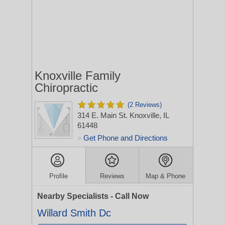
Knoxville Family
Chiropractic
(2 Reviews)
314 E. Main St.
Knoxville, IL
61448
Get Phone and Directions
>
Profile
Reviews
Map & Phone
Nearby Specialists - Call Now
Willard Smith Dc