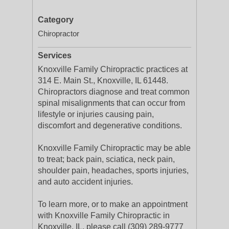
Category
Chiropractor
Services
Knoxville Family Chiropractic practices at
314 E. Main St., Knoxville, IL 61448.
Chiropractors diagnose and treat common
spinal misalignments that can occur from
lifestyle or injuries causing pain,
discomfort and degenerative conditions.
Knoxville Family Chiropractic may be able
to treat; back pain, sciatica, neck pain,
shoulder pain, headaches, sports injuries,
and auto accident injuries.
To learn more, or to make an appointment
with Knoxville Family Chiropractic in
Knoxville, IL, please call (309) 289-9777