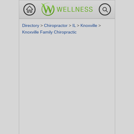
Directory
>
Chiropractor
>
IL
>
Knoxville
>
Knoxville Family Chiropractic