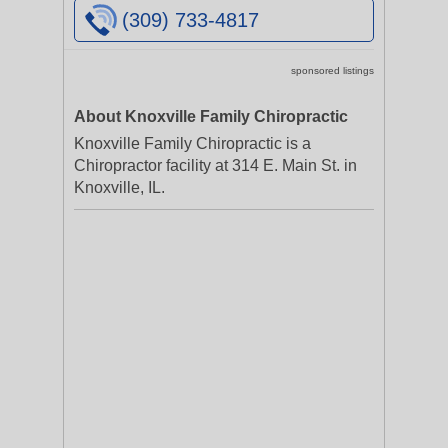
(309) 733-4817
sponsored listings
About Knoxville Family Chiropractic
Knoxville Family Chiropractic is a
Chiropractor facility at 314 E. Main St. in
Knoxville, IL.