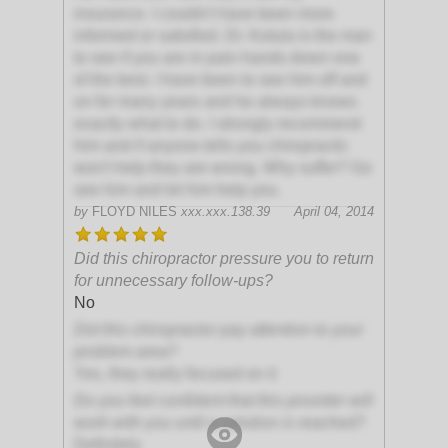
insurance. I couldn't have been more
informed or satisfied. Dr. Kotula is the man
to see if you are in pain hands down one
of the best. I have been to see him off and
on for many years and he always knows
exactly what to do. I strongly recommend
him and if anyone tells you chiropractic
won't help they are wrong. Why suffer? Go
see him and let him help you.
by
FLOYD NILES
xxx.xxx.138.39
April 04, 2014
Did this chiropractor pressure you to return
for unnecessary follow-ups?
No
Did this chiropractor pay attention to your
problem area?
Yes, they really focused on it
Do you feel confident that this provider will
work with you until a solution is reached?
Definitely