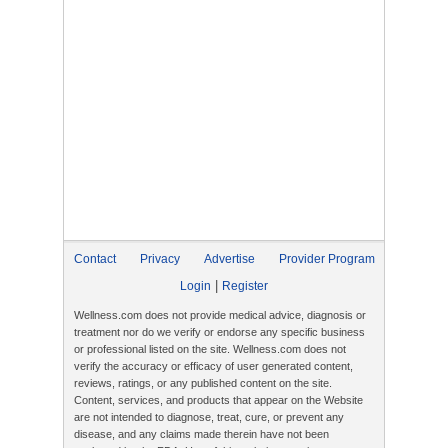
Contact
Privacy
Advertise
Provider Program
|
Login
Register
Wellness.com does not provide medical advice, diagnosis or
treatment nor do we verify or endorse any specific business
or professional listed on the site. Wellness.com does not
verify the accuracy or efficacy of user generated content,
reviews, ratings, or any published content on the site.
Content, services, and products that appear on the Website
are not intended to diagnose, treat, cure, or prevent any
disease, and any claims made therein have not been