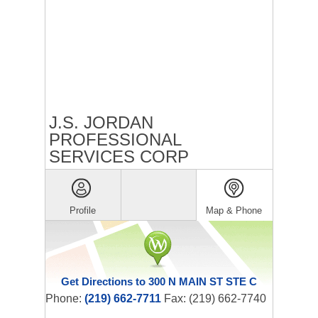
J.S. JORDAN
PROFESSIONAL
SERVICES CORP
Profile
Map & Phone
Get Directions to 300 N MAIN ST STE C
Phone:
(219) 662-7711
Fax: (219) 662-7740