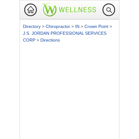
Directory
>
Chiropractor
>
IN
>
Crown Point
>
J.S. JORDAN PROFESSIONAL SERVICES
CORP
>
Directions