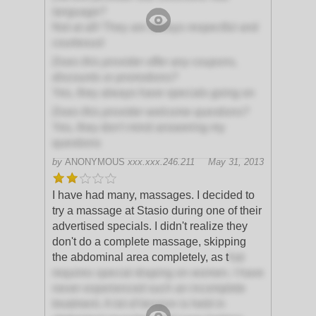
language?
Not at all! They are always respectful and
courteous!
Does this provider offer any coupons,
discounts or promotions?
Yes, they always have specials going on
Does this provider welcome questions?
Yes, they don't mind answering my
questions
by
ANONYMOUS
xxx.xxx.246.211
May 31, 2013
I have had many, massages. I decided to
try a massage at Stasio during one of their
advertised specials. I didn't realize they
don't do a complete massage, skipping
the abdominal area completely, as t
hat
requires special draping on women. I have
never experienced such an incomplete
treatment. A lot of tension is held in