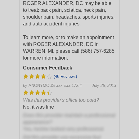
ROGER ALEXANDER, DC may be able
to treat; back pain, sciatica, neck pain,
shoulder pain, headaches, sports injuries,
and auto accident injuries.
To learn more, or to make an appointment
with ROGER ALEXANDER, DC in
WARREN, MI, please call (586) 757-6285
for more information.
Consumer Feedback
(46 Reviews)
by
ANONYMOUS
xxx.xxx.172.4
July 26, 2013
Was this provider's office too cold?
No, it was fine
Does this provider maintain a professional
appearance?
Yes, he/she looked very professional
Did this provider use excessive foul