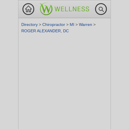
Directory
>
Chiropractor
>
MI
>
Warren
>
ROGER ALEXANDER, DC