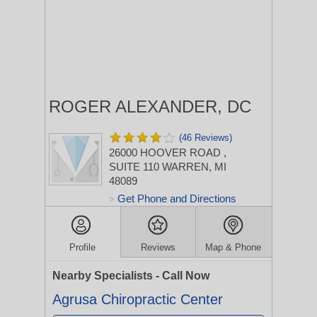
ROGER ALEXANDER, DC
(46 Reviews)
26000 HOOVER ROAD
,
SUITE 110
WARREN, MI
48089
Get Phone and Directions
>
Profile
Reviews
Map & Phone
Nearby Specialists - Call Now
Agrusa Chiropractic Center