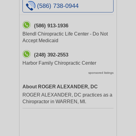
(586) 738-0944
(586) 913-1936
Blendl Chiropractic Life Center - Do Not
Accept Medicaid
(248) 392-2553
Harbor Family Chiropractic Center
sponsored listings
About ROGER ALEXANDER, DC
ROGER ALEXANDER, DC practices as a
Chiropractor in WARREN, MI.