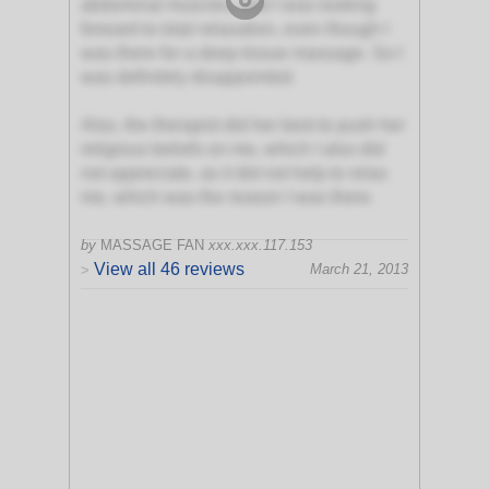
abdominal muscles, and I was looking
forward to total relaxation, even though I
was there for a deep tissue massage. So I
was definitely disappointed.
Also, the therapist did her best to push her
religious beliefs on me, which I also did
not appreciate, as it did not help to relax
me, which was the reason I was there.
by
MASSAGE FAN
xxx.xxx.117.153
View all 46 reviews
March 21, 2013
>