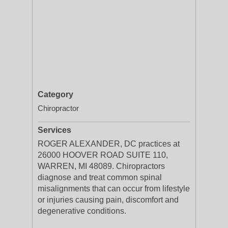
Category
Chiropractor
Services
ROGER ALEXANDER, DC practices at
26000 HOOVER ROAD SUITE 110,
WARREN, MI 48089. Chiropractors
diagnose and treat common spinal
misalignments that can occur from lifestyle
or injuries causing pain, discomfort and
degenerative conditions.