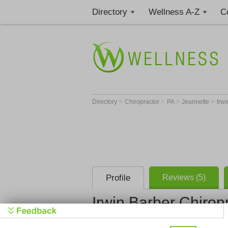
Directory
Wellness A-Z
C
>
>
>
>
Directory
Chiropractor
PA
Jeannette
Irwi
Profile
Reviews (5)
Irwin Barber Chiropr
Irwin Barbe