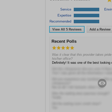
Service
Envi
Expertise
Recommended
View All
5
Reviews
Add a Review
Recent Polls
Was it clear that this provider takes prid
his/her office?
Definitely! It was one of the best looking 
Did this chiropractor discuss your X-Ray
Yes! I was given all the information I ne
Did you experience any numbness after y
chiropractor?
Not at all! I felt fantastic when I left!
Was the waiting area spacious enough?
Totally
Did the waiting room smell clean?
Yes