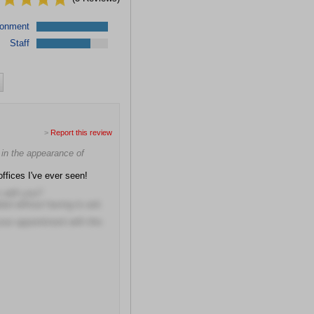
ronment
Staff
>
Report this review
e in the appearance of
offices I've ever seen!
s with you?
eded without having to ask
our appointment with this