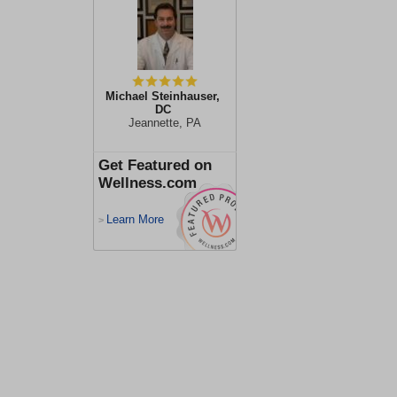
Michael Steinhauser,
DC
Jeannette, PA
Get Featured on
Wellness.com
Learn More
>