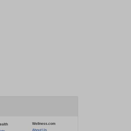
Wellness.com
ealth
About Us