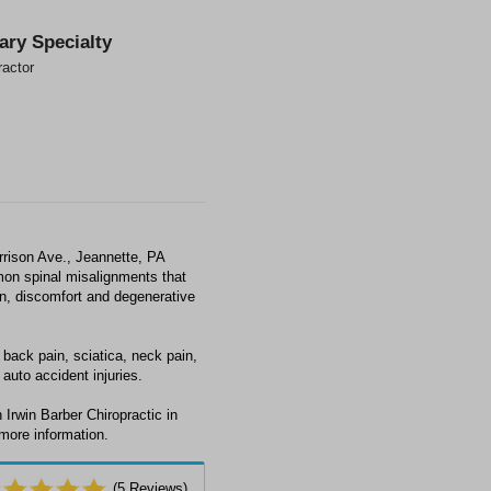
ary Specialty
ractor
rrison Ave., Jeannette, PA
mon spinal misalignments that
ain, discomfort and degenerative
 back pain, sciatica, neck pain,
auto accident injuries.
Irwin Barber Chiropractic in
 more information.
(
5
Reviews)