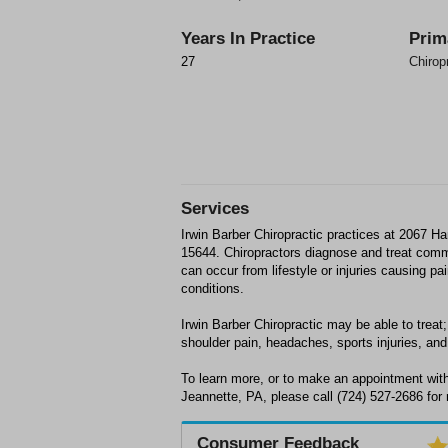
Years In Practice
Prim
27
Chirop
Services
Irwin Barber Chiropractic practices at 2067 Ha
15644. Chiropractors diagnose and treat com
can occur from lifestyle or injuries causing p
conditions.
Irwin Barber Chiropractic may be able to treat;
shoulder pain, headaches, sports injuries, and 
To learn more, or to make an appointment with 
Jeannette, PA, please call (724) 527-2686 for
Consumer Feedback