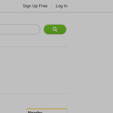
Sign Up Free
Log In
|
Nearby