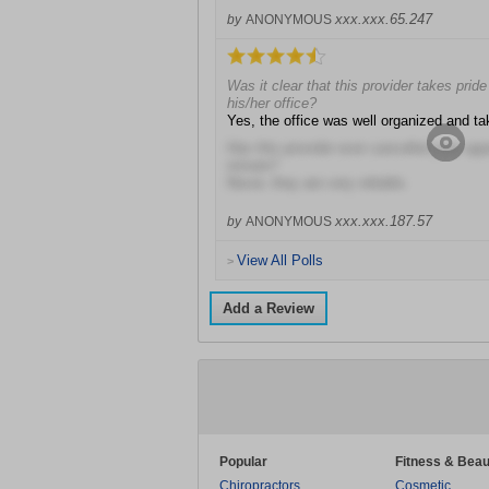
xxx.xxx.65.247
by
ANONYMOUS
Was it clear that this provider takes prid
his/her office?
Yes, the office was well organized and ta
Has this provider ever cancelled your ap
minute?
Never, they are very reliable.
xxx.xxx.187.57
by
ANONYMOUS
View All Polls
>
Add a Review
Popular
Fitness & Beau
Chiropractors
Cosmetic