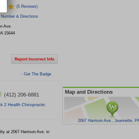
(5 Reviews)
 Number & Directions
on Ave.
PA
15644
Report Incorrect Info
Get The Badge
>
Map and Directions
(412) 206-6881
k 2 Health Chiropractic
2067 Harrison Ave., Jeannette, P
lity at 2067 Harrison Ave. in