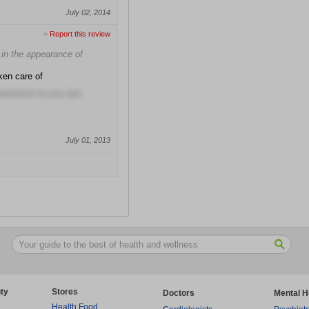
July 02, 2014
>
Report this review
e in the appearance of
ken care of
pointment on you last
July 01, 2013
ty
Stores
Doctors
Mental H
Health Food