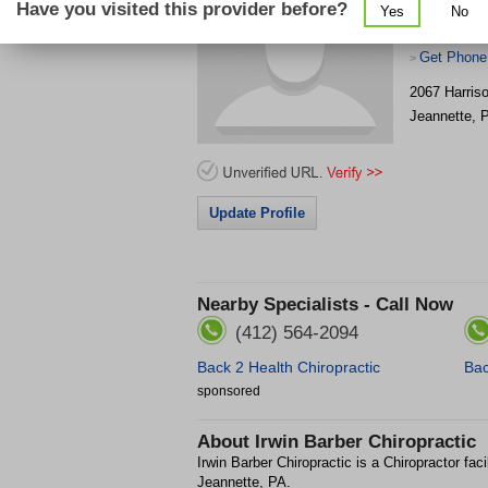
Have you visited this provider before?
Yes
No
Get Phone
>
2067 Harris
Jeannette
,
Update Profile
Nearby Specialists - Call Now
(412) 564-2094
Back 2 Health Chiropractic
Bac
sponsored
About
Irwin Barber Chiropractic
Irwin Barber Chiropractic is a Chiropractor faci
Jeannette, PA.