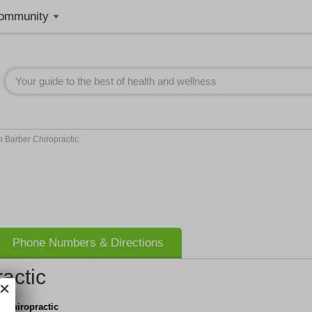
ommunity
n Barber Chiropractic
Phone Numbers & Directions
actic
r Chiropractic