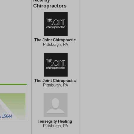
Chiropractors
The Joint Chiropractic
Pittsburgh, PA
The Joint Chiropractic
Pittsburgh, PA
A 15644
Tensegrity Healing
Pittsburgh, PA