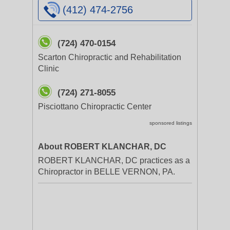
(412) 474-2756
(724) 470-0154
Scarton Chiropractic and Rehabilitation
Clinic
(724) 271-8055
Pisciottano Chiropractic Center
sponsored listings
About ROBERT KLANCHAR, DC
ROBERT KLANCHAR, DC practices as a
Chiropractor in BELLE VERNON, PA.