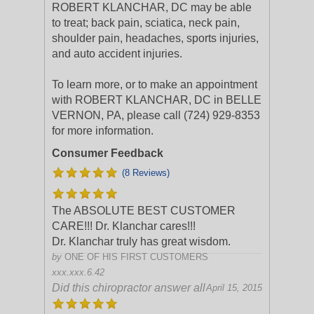
ROBERT KLANCHAR, DC may be able
to treat; back pain, sciatica, neck pain,
shoulder pain, headaches, sports injuries,
and auto accident injuries.
To learn more, or to make an appointment
with ROBERT KLANCHAR, DC in BELLE
VERNON, PA, please call (724) 929-8353
for more information.
Consumer Feedback
(8 Reviews)
The ABSOLUTE BEST CUSTOMER
CARE!!! Dr. Klanchar cares!!!
Dr. Klanchar truly has great wisdom.
by
ONE OF HIS FIRST CUSTOMERS
xxx.xxx.6.42
Did this chiropractor answer all
April 15, 2015