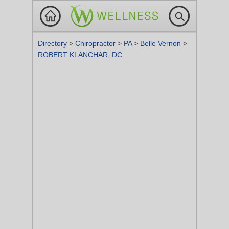
Directory
>
Chiropractor
>
PA
>
Belle Vernon
>
ROBERT KLANCHAR, DC