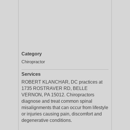
Category
Chiropractor
Services
ROBERT KLANCHAR, DC practices at
1735 ROSTRAVER RD, BELLE
VERNON, PA 15012. Chiropractors
diagnose and treat common spinal
misalignments that can occur from lifestyle
or injuries causing pain, discomfort and
degenerative conditions.