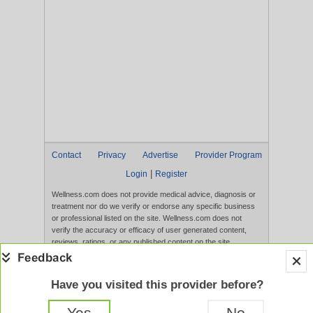
Contact
Privacy
Advertise
Provider Program
|
Login
Register
Wellness.com does not provide medical advice, diagnosis or
treatment nor do we verify or endorse any specific business
or professional listed on the site. Wellness.com does not
verify the accuracy or efficacy of user generated content,
reviews, ratings, or any published content on the site.
Content, services, and products that appear on the Website
are not intended to diagnose, treat, cure, or prevent any
disease, and any claims made therein have not been
Have you visited this provider before?
evaluated by the FDA. Use of this website constitutes
acceptance of the
Terms of Use
and
Privacy Policy
.
Yes
No