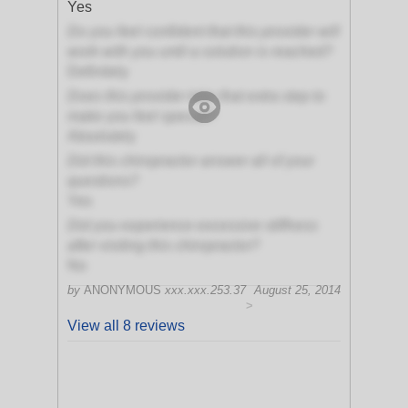
Yes
Do you feel confident that this provider will
work with you until a solution is reached?
Definitely
Does this provider take that extra step to
make you feel special?
Absolutely
Did this chiropractor answer all of your
questions?
Yes
Did you experience excessive stiffness
after visiting this chiropractor?
No
by
ANONYMOUS
xxx.xxx.253.37
August 25, 2014
>
View all 8 reviews