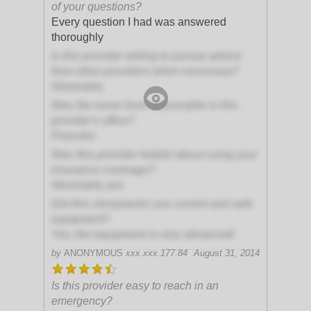
of your questions?
Every question I had was answered
thoroughly
Is this provider willing to pursue advice
from other providers when necessary?
Absolutely
Was the noise level reasonable in this
provider's office?
Peaceful
Was this provider helpful about using your
insurance coverage?
Absolutely yes
Did this chiropractor use current and safe
equipment?
Yes; the equipment is very advanced!
by
ANONYMOUS
xxx.xxx.177.84
August 31, 2014
Is this provider easy to reach in an
emergency?