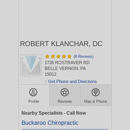
ROBERT KLANCHAR, DC
(8 Reviews)
1735 ROSTRAVER RD
BELLE VERNON, PA
15012
Get Phone and Directions
>
Profile
Reviews
Map & Phone
Nearby Specialists - Call Now
Buckaroo Chiropractic