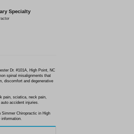
ary Specialty
ractor
ester Dr. #101A, High Point, NC
mon spinal misalignments that
ain, discomfort and degenerative
 pain, sciatica, neck pain,
auto accident injuries.
h Simmer Chiropractic in High
 information.