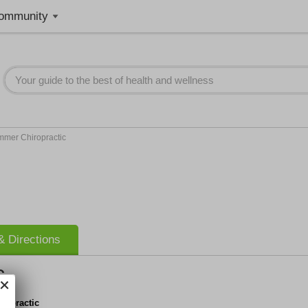
ommunity
mmer Chiropractic
 Directions
c
ropractic