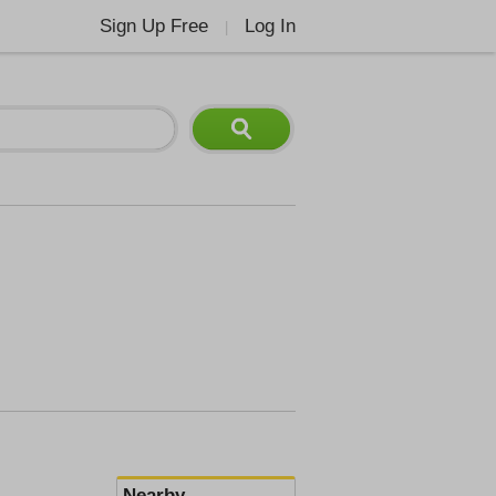
Sign Up Free
Log In
|
Nearby