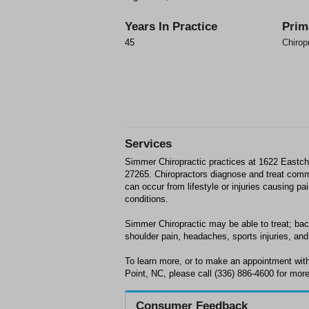
Years In Practice
Prim
45
Chirop
Services
Simmer Chiropractic practices at 1622 Eastch
27265. Chiropractors diagnose and treat com
can occur from lifestyle or injuries causing p
conditions.
Simmer Chiropractic may be able to treat; back
shoulder pain, headaches, sports injuries, and 
To learn more, or to make an appointment wit
Point, NC, please call (336) 886-4600 for more
Consumer Feedback