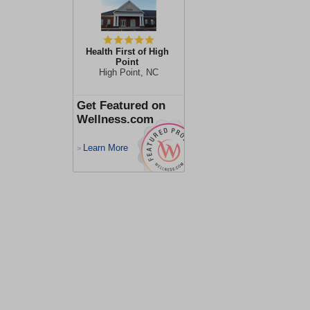
Health First of High
Point
High Point, NC
Get Featured on
Wellness.com
Learn More
>