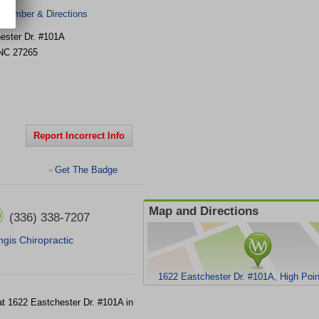
 Number & Directions
ester Dr. #101A
NC
27265
Report Incorrect Info
Get The Badge
>
Map and Directions
(336) 338-7207
ingis Chiropractic
1622 Eastchester Dr. #101A, High Poi
 at 1622 Eastchester Dr. #101A in