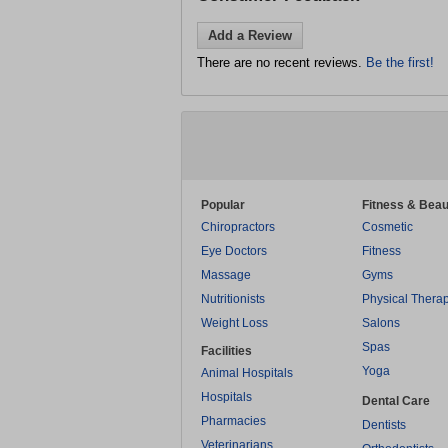
Add a Review
There are no recent reviews.
Be the first!
Popular
Fitness & Beau
Chiropractors
Cosmetic
Eye Doctors
Fitness
Massage
Gyms
Nutritionists
Physical Thera
Weight Loss
Salons
Spas
Facilities
Yoga
Animal Hospitals
Hospitals
Dental Care
Pharmacies
Dentists
Veterinarians