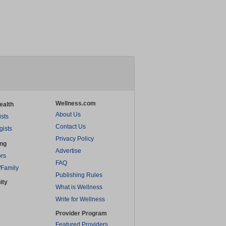
Wellness.com
ealth
About Us
ists
Contact Us
gists
Privacy Policy
ing
Advertise
rs
FAQ
/Family
Publishing Rules
ity
What is Wellness
Write for Wellness
Provider Program
Featured Providers