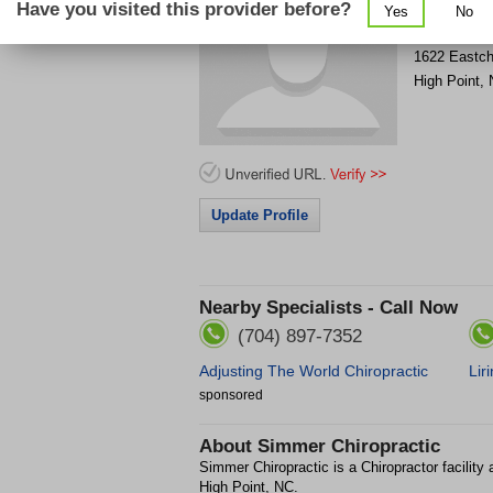
Have you visited this provider before?
Yes
No
Get Phone
>
1622 Eastch
High Point
,
Update Profile
Nearby Specialists - Call Now
(704) 897-7352
Adjusting The World Chiropractic
Lir
sponsored
About
Simmer Chiropractic
Simmer Chiropractic is a Chiropractor facility
High Point, NC.