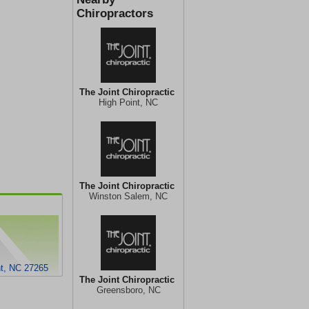
Chiropractors
The Joint Chiropractic
High Point, NC
The Joint Chiropractic
Winston Salem, NC
nt, NC 27265
The Joint Chiropractic
Greensboro, NC