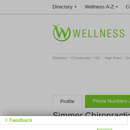
Directory
Wellness A-Z
C
>
>
>
>
Directory
Chiropractor
NC
High Point
Si
Phone Numbers &
Profile
Simmer Chiropracti
Simmer Chi