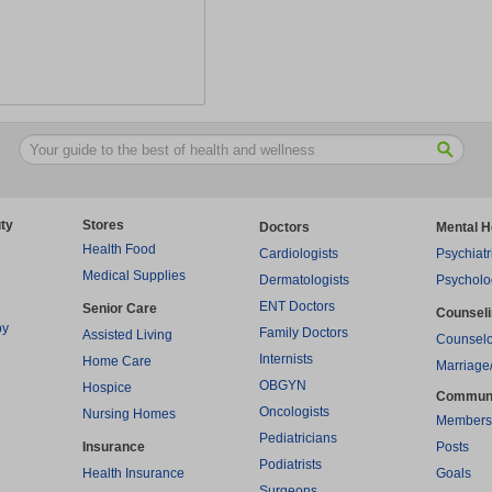
ty
Stores
Doctors
Mental H
Health Food
Cardiologists
Psychiatr
Medical Supplies
Dermatologists
Psycholo
ENT Doctors
Senior Care
Counsel
py
Family Doctors
Assisted Living
Counselo
Internists
Home Care
Marriage
OBGYN
Hospice
Commun
Oncologists
Nursing Homes
Members
Pediatricians
Insurance
Posts
Podiatrists
Health Insurance
Goals
Surgeons