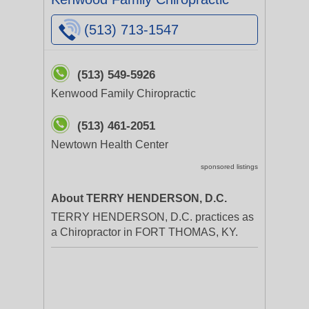
(513) 713-1547
(513) 549-5926
Kenwood Family Chiropractic
(513) 461-2051
Newtown Health Center
sponsored listings
About TERRY HENDERSON, D.C.
TERRY HENDERSON, D.C. practices as
a Chiropractor in FORT THOMAS, KY.