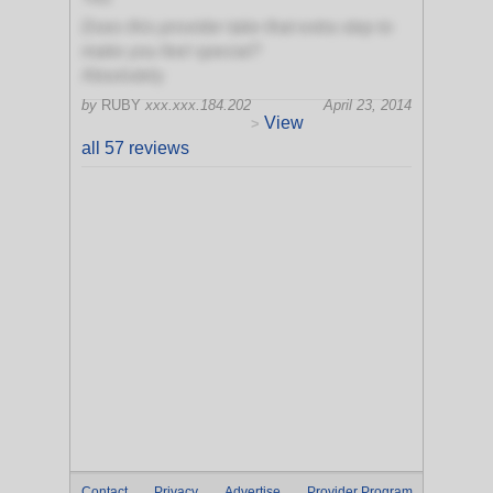
Does this provider take that extra step to
make you feel special?
Absolutely
by
RUBY
xxx.xxx.184.202
April 23, 2014
View
>
all 57 reviews
Contact
Privacy
Advertise
Provider Program