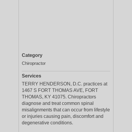
Category
Chiropractor
Services
TERRY HENDERSON, D.C. practices at
1467 S FORT THOMAS AVE, FORT
THOMAS, KY 41075. Chiropractors
diagnose and treat common spinal
misalignments that can occur from lifestyle
or injuries causing pain, discomfort and
degenerative conditions.