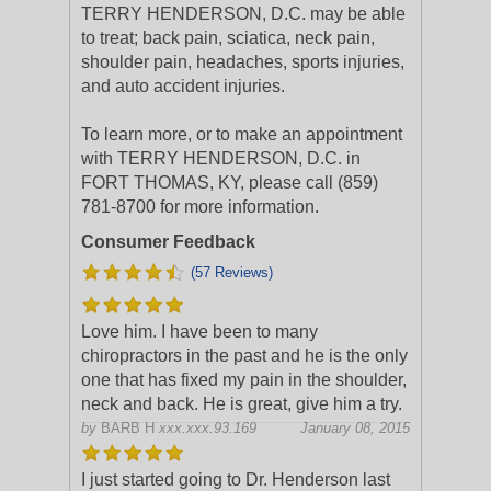
TERRY HENDERSON, D.C. may be able
to treat; back pain, sciatica, neck pain,
shoulder pain, headaches, sports injuries,
and auto accident injuries.
To learn more, or to make an appointment
with TERRY HENDERSON, D.C. in
FORT THOMAS, KY, please call (859)
781-8700 for more information.
Consumer Feedback
(57 Reviews)
Love him. I have been to many
chiropractors in the past and he is the only
one that has fixed my pain in the shoulder,
neck and back. He is great, give him a try.
by
BARB H
xxx.xxx.93.169
January 08, 2015
I just started going to Dr. Henderson last