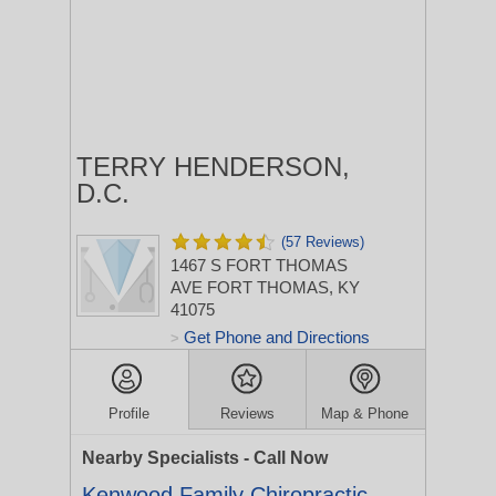
TERRY HENDERSON,
D.C.
(57 Reviews)
1467 S FORT THOMAS
AVE
FORT THOMAS, KY
41075
Get Phone and Directions
>
Profile
Reviews
Map & Phone
Nearby Specialists - Call Now
Kenwood Family Chiropractic