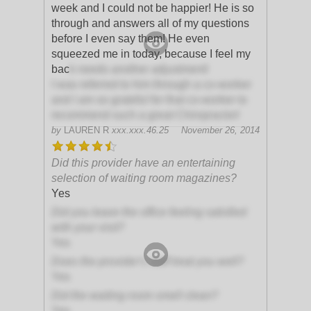
week and I could not be happier! He is so
through and answers all of my questions
before I even say them! He even
squeezed me in today, because I feel my
bac
k needs another adjustment!
I was referred to him through a co-worker
and I am so grateful for that co-worker to
recommend such a great Chiropractor!
by
LAUREN R
xxx.xxx.46.25
November 26, 2014
Did this provider have an entertaining
selection of waiting room magazines?
Yes
Did you leave the office feeling satisfied
with your visit?
Yes
Does the provider's staff treat you well?
Yes
Did the waiting room smell clean?
Yes