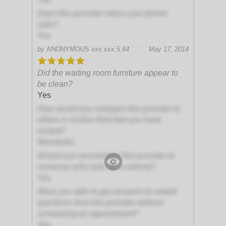
Does this provider return your phone
calls?
Yes
by
ANONYMOUS
xxx.xxx.5.64
May 17, 2014
Did the waiting room furniture appear to
be clean?
Yes
How would you compare this provider to
others in his/her field that you have
visited?
Wonderful
Would you recommend this provider to
someone who asks for a referral?
Yes
Were you able to get answers to simple
questions from this provider without
scheduling an appointment?
Yes