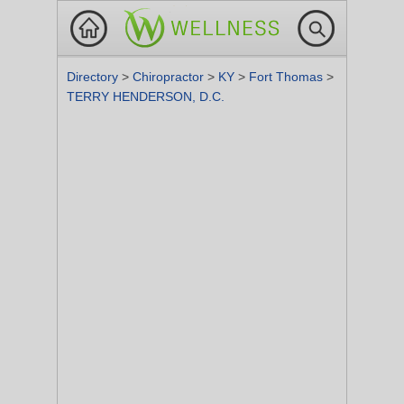
Directory
>
Chiropractor
>
KY
>
Fort Thomas
>
TERRY HENDERSON, D.C.