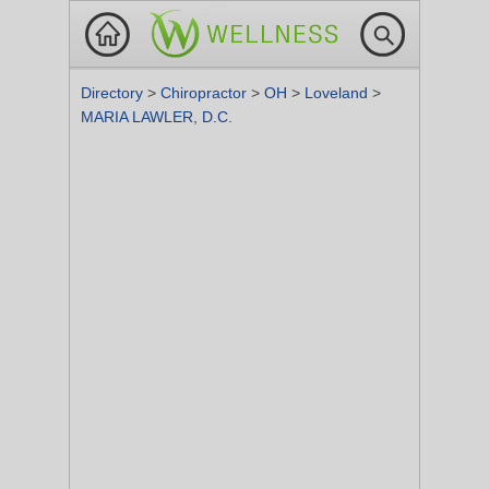
Directory
>
Chiropractor
>
OH
>
Loveland
>
MARIA LAWLER, D.C.