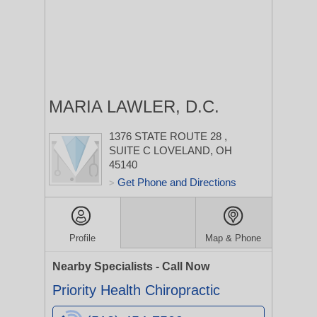
MARIA LAWLER, D.C.
1376 STATE ROUTE 28
,
SUITE C
LOVELAND, OH
45140
Get Phone and Directions
>
Profile
Map & Phone
Nearby Specialists - Call Now
Priority Health Chiropractic