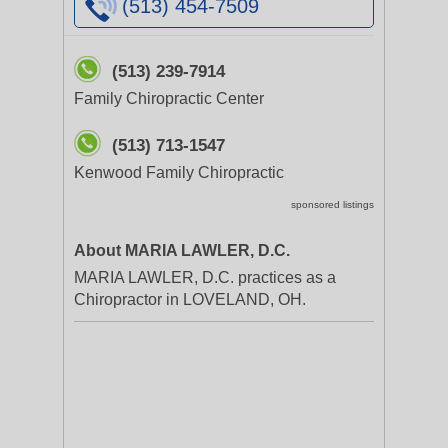
(513) 454-7509
(513) 239-7914
Family Chiropractic Center
(513) 713-1547
Kenwood Family Chiropractic
sponsored listings
About MARIA LAWLER, D.C.
MARIA LAWLER, D.C. practices as a
Chiropractor in LOVELAND, OH.