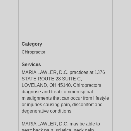
Category
Chiropractor
Services
MARIA LAWLER, D.C. practices at 1376
STATE ROUTE 28 SUITE C,
LOVELAND, OH 45140. Chiropractors
diagnose and treat common spinal
misalignments that can occur from lifestyle
or injuries causing pain, discomfort and
degenerative conditions.
MARIA LAWLER, D.C. may be able to
treat; back pain, sciatica, neck pain,