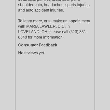
shoulder pain, headaches, sports injuries,
and auto accident injuries.
To learn more, or to make an appointment
with MARIA LAWLER, D.C. in
LOVELAND, OH, please call (513) 831-
8848 for more information.
Consumer Feedback
No reviews yet.