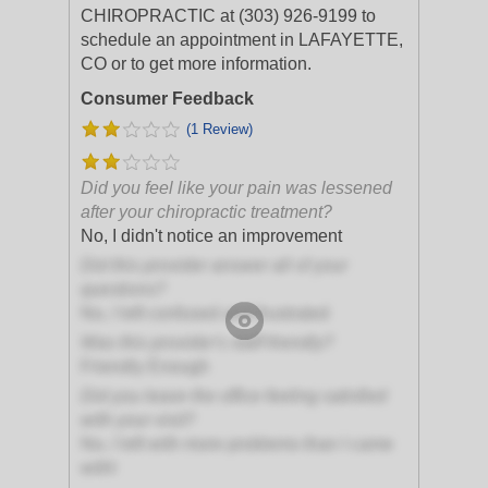
CHIROPRACTIC at (303) 926-9199 to
schedule an appointment in LAFAYETTE,
CO or to get more information.
Consumer Feedback
(1 Review)
Did you feel like your pain was lessened
after your chiropractic treatment?
No, I didn't notice an improvement
Did this provider answer all of your
questions?
No, I left confused and frustrated
Was this provider's staff friendly?
Friendly Enough
Did you leave the office feeling satisfied
with your visit?
No, I left with more problems than I came
with!