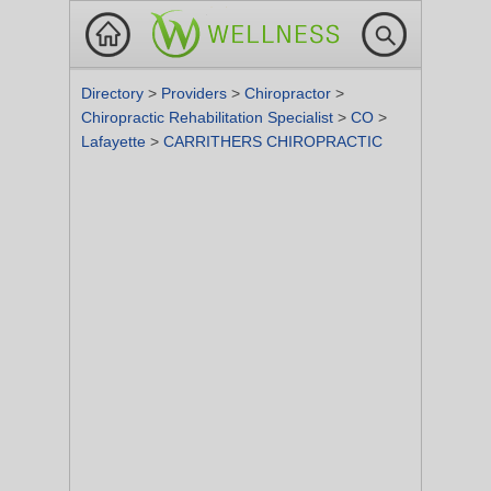
Directory
>
Providers
>
Chiropractor
>
Chiropractic Rehabilitation Specialist
>
CO
>
Lafayette
>
CARRITHERS CHIROPRACTIC