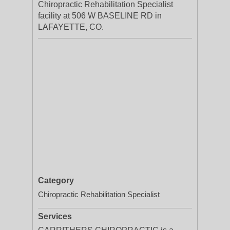
Chiropractic Rehabilitation Specialist
facility at 506 W BASELINE RD in
LAFAYETTE, CO.
Category
Chiropractic Rehabilitation Specialist
Services