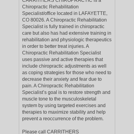
CARRITHERS CHIROPRACTIC is a
Chiropractic Rehabilitation
Specialist/office located in LAFAYETTE,
CO 80026. A Chiropractic Rehabilitation
Specialist is fully trained in chiropractic
care but also has had extensive training in
rehabilitation and physiologic therapeutics
in order to better treat injuries. A
Chiropractic Rehabilitation Specialist
uses passive and active therapies that
include chiropractic adjustments as well
as coping strategies for those who need to
decrease their anxiety and fear due to
pain. A Chiropractic Rehabilitation
Specialist’s goal is to restore strength and
muscle tone to the musculoskeletal
system by using targeted exercises and
therapies to maximize stability and help
prevent a reoccurrence of the problem.
Please call CARRITHERS