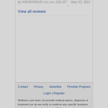
by
ANONYMOUS
xxx.xxx.126.227
May 03, 2012
>
View all reviews
Contact
Privacy
Advertise
Provider Program
|
Login
Register
Wellness.com does not provide medical advice, diagnosis or
treatment nor do we verify or endorse any specific business