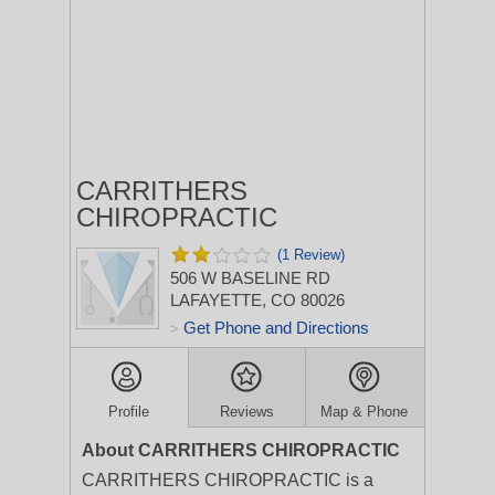
CARRITHERS
CHIROPRACTIC
(1 Review)
506 W BASELINE RD
LAFAYETTE, CO 80026
Get Phone and Directions
>
Profile
Reviews
Map & Phone
About CARRITHERS CHIROPRACTIC
CARRITHERS CHIROPRACTIC is a