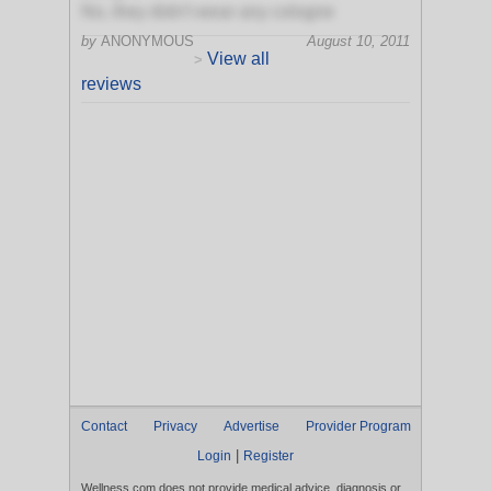
No, they didn't wear any cologne
by
ANONYMOUS
August 10, 2011
View all
>
reviews
Contact
Privacy
Advertise
Provider Program
|
Login
Register
Wellness.com does not provide medical advice, diagnosis or