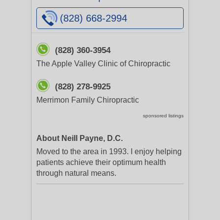
(828) 668-2994
(828) 360-3954
The Apple Valley Clinic of Chiropractic
(828) 278-9925
Merrimon Family Chiropractic
sponsored listings
About Neill Payne, D.C.
Moved to the area in 1993. I enjoy helping
patients achieve their optimum health
through natural means.