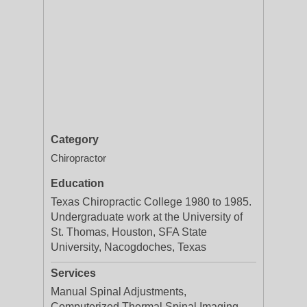
Category
Chiropractor
Education
Texas Chiropractic College 1980 to 1985.
Undergraduate work at the University of
St. Thomas, Houston, SFA State
University, Nacogdoches, Texas
Services
Manual Spinal Adjustments,
Computerized Thermal Spinal Imaging,