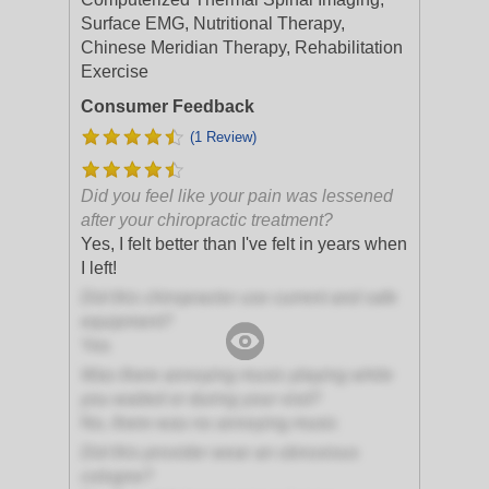
Surface EMG, Nutritional Therapy,
Chinese Meridian Therapy, Rehabilitation
Exercise
Consumer Feedback
(1 Review)
Did you feel like your pain was lessened
after your chiropractic treatment?
Yes, I felt better than I've felt in years when
I left!
Did this chiropractor use current and safe
equipment?
Yes
Was there annoying music playing while
you waited or during your visit?
No, there was no annoying music
Did this provider wear an obnoxious
cologne?