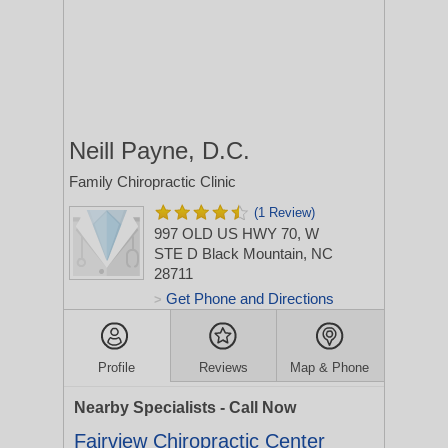
Neill Payne, D.C.
Family Chiropractic Clinic
(1 Review)
997 OLD US HWY 70, W
STE D
Black Mountain, NC
28711
Get Phone and Directions
>
Profile
Reviews
Map & Phone
Nearby Specialists - Call Now
Fairview Chiropractic Center