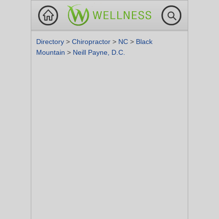
Directory
>
Chiropractor
>
NC
>
Black
Mountain
>
Neill Payne, D.C.