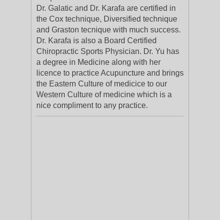
Dr. Galatic and Dr. Karafa are certified in
the Cox technique, Diversified technique
and Graston tecnique with much success.
Dr. Karafa is also a Board Certified
Chiropractic Sports Physician. Dr. Yu has
a degree in Medicine along with her
licence to practice Acupuncture and brings
the Eastern Culture of medicice to our
Western Culture of medicine which is a
nice compliment to any practice.