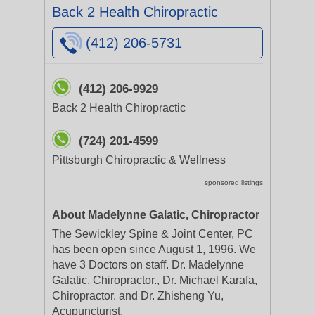
Back 2 Health Chiropractic
(412) 206-5731
(412) 206-9929
Back 2 Health Chiropractic
(724) 201-4599
Pittsburgh Chiropractic & Wellness
sponsored listings
About Madelynne Galatic, Chiropractor
The Sewickley Spine & Joint Center, PC
has been open since August 1, 1996. We
have 3 Doctors on staff. Dr. Madelynne
Galatic, Chiropractor., Dr. Michael Karafa,
Chiropractor. and Dr. Zhisheng Yu,
Acupuncturist.