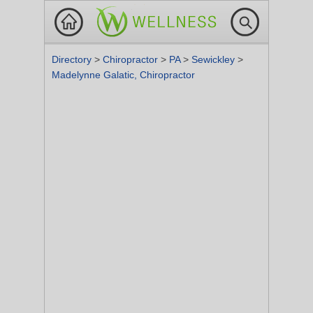
Directory
>
Chiropractor
>
PA
>
Sewickley
>
Madelynne Galatic, Chiropractor