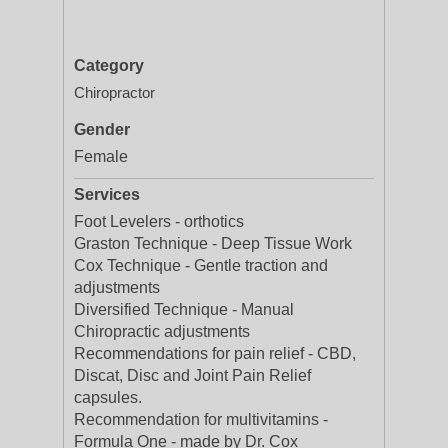
Category
Chiropractor
Gender
Female
Services
Foot Levelers - orthotics
Graston Technique - Deep Tissue Work
Cox Technique - Gentle traction and
adjustments
Diversified Technique - Manual
Chiropractic adjustments
Recommendations for pain relief - CBD,
Discat, Disc and Joint Pain Relief
capsules.
Recommendation for multivitamins -
Formula One - made by Dr. Cox