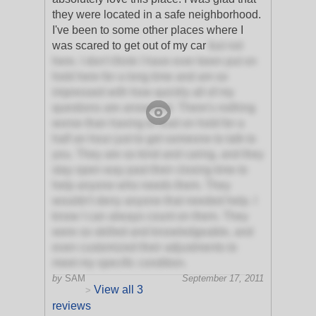
they were located in a safe neighborhood.
I've been to some other places where I
was scared to get out of my car
but not
here. I don't think I have ever been put on
hold here for a long time and am so
impressed with how quickly all of my
questions are answered. There's nothing
worse than having to wait on hold for a
half an hour just to get someone to talk to
you. They are so kind and caring, and they
stay open way past their closing time to
help anyone who needs them. They
wouldn't deny anyone that needed help. I
know I can always count on them. They
were so skilled and knowledgeable, and
even customized their adjustments to
meet my specific condition.
by
SAM
September 17, 2011
View all 3
>
reviews