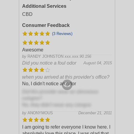
Additional Services
CBD
Consumer Feedback
(3 Reviews)
Awesome
by
RANDY JOHNSTON
xxx.xxx.90.156
Did you notice a foul odor
August 04, 2015
when you arrived at this provider's office?
No, I didn't notice an odor
Did this provider wear an obnoxious
cologne?
No, they didn't wear any cologne
by
ANONYMOUS
December 21, 2011
I am going to refer everyone I know here. I
absolutely love this place. I was glad that