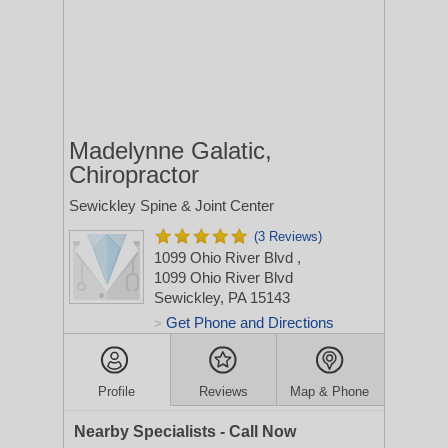
Madelynne Galatic,
Chiropractor
Sewickley Spine & Joint Center
(3 Reviews)
1099 Ohio River Blvd
,
1099 Ohio River Blvd
Sewickley, PA 15143
Get Phone and Directions
>
Profile
Reviews
Map & Phone
Nearby Specialists - Call Now