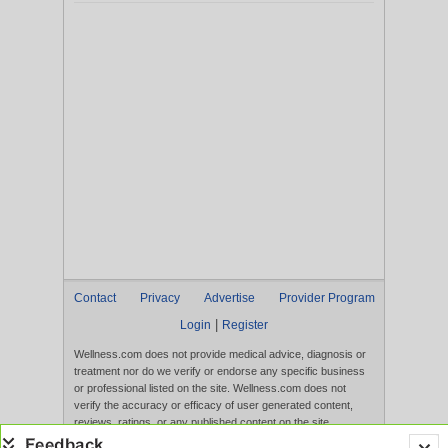
Contact
Privacy
Advertise
Provider Program
|
Login
Register
Wellness.com does not provide medical advice, diagnosis or
treatment nor do we verify or endorse any specific business
or professional listed on the site. Wellness.com does not
verify the accuracy or efficacy of user generated content,
reviews, ratings, or any published content on the site.
Content, services, and products that appear on the Website