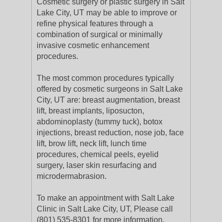
Cosmetic surgery or plastic surgery in Salt
Lake City, UT may be able to improve or
refine physical features through a
combination of surgical or minimally
invasive cosmetic enhancement
procedures.
The most common procedures typically
offered by cosmetic surgeons in Salt Lake
City, UT are: breast augmentation, breast
lift, breast implants, liposucton,
abdominoplasty (tummy tuck), botox
injections, breast reduction, nose job, face
lift, brow lift, neck lift, lunch time
procedures, chemical peels, eyelid
surgery, laser skin resurfacing and
microdermabrasion.
To make an appointment with Salt Lake
Clinic in Salt Lake City, UT, Please call
(801) 535-8301 for more information.