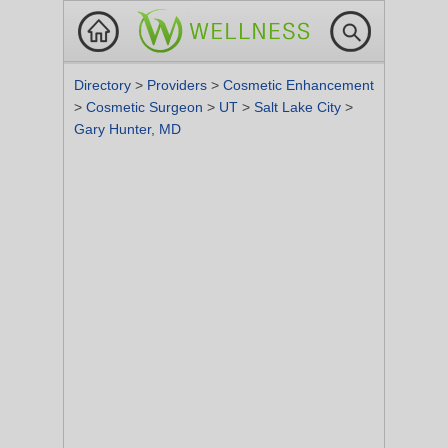
Directory
>
Providers
>
Cosmetic Enhancement
>
Cosmetic Surgeon
>
UT
>
Salt Lake City
>
Gary Hunter, MD