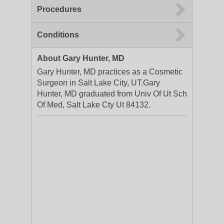
Procedures
Conditions
About Gary Hunter, MD
Gary Hunter, MD practices as a Cosmetic
Surgeon in Salt Lake City, UT.Gary
Hunter, MD graduated from Univ Of Ut Sch
Of Med, Salt Lake Cty Ut 84132.