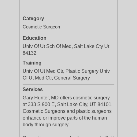
Category
Cosmetic Surgeon
Education
Univ Of Ut Sch Of Med, Salt Lake Cty Ut
84132
Training
Univ Of Ut Med Ctr, Plastic Surgery Univ
Of Ut Med Ctr, General Surgery
Services
Gary Hunter, MD offers cosmetic surgery
at 333 S 900 E, Salt Lake City, UT 84101.
Cosmetic Surgeons and plastic surgeons
enhance or improve parts of the human
body through surgery.