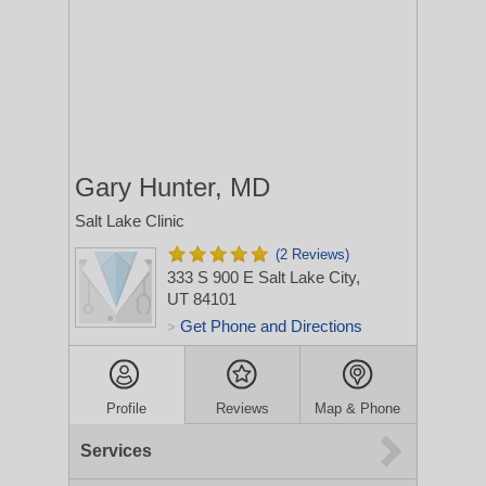
Gary Hunter, MD
Salt Lake Clinic
(2 Reviews)
333 S 900 E
Salt Lake City,
UT 84101
Get Phone and Directions
>
Profile
Reviews
Map & Phone
Services