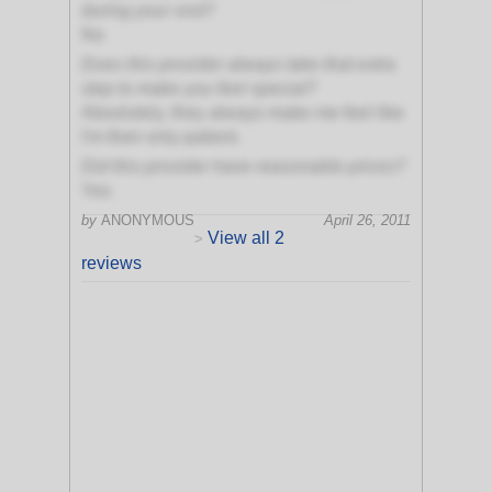
during your visit?
No
Does this provider always take that extra
step to make you feel special?
Absolutely, they always make me feel like
I'm their only patient.
Did this provider have reasonable prices?
Yes
by
ANONYMOUS
April 26, 2011
View all 2
>
reviews