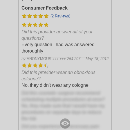
Consumer Feedback
(2 Reviews)
Did this provider answer all of your
questions?
Every question I had was answered
thoroughly
by
ANONYMOUS
xxx.xxx.254.207
May 18, 2012
Did this provider wear an obnoxious
cologne?
No, they didn't wear any cologne
Did this cosmetic surgeon recommend
scheduling multiple procedures at once?
No, they made sure that I would have my
procedures on separate days to reduce
the risk
Did you experience unnecessary pain