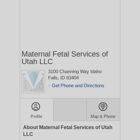
Maternal Fetal Services of
Utah LLC
3100 Channing Way
Idaho
Falls, ID 83404
Get Phone and Directions
>
Profile
Map & Phone
About Maternal Fetal Services of Utah
LLC