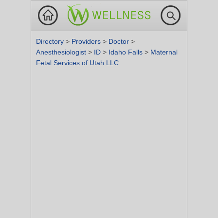
Directory
>
Providers
>
Doctor
>
Anesthesiologist
>
ID
>
Idaho Falls
>
Maternal
Fetal Services of Utah LLC