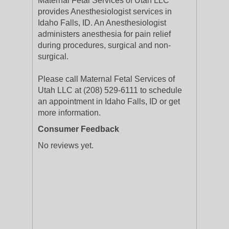
Maternal Fetal Services of Utah LLC
provides Anesthesiologist services in
Idaho Falls, ID. An Anesthesiologist
administers anesthesia for pain relief
during procedures, surgical and non-
surgical.
Please call Maternal Fetal Services of
Utah LLC at (208) 529-6111 to schedule
an appointment in Idaho Falls, ID or get
more information.
Consumer Feedback
No reviews yet.