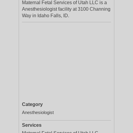
Maternal Fetal Services of Utah LLC is a
Anesthesiologist facility at 3100 Channing
Way in Idaho Falls, ID.
Category
Anesthesiologist
Services