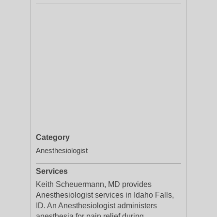
Category
Anesthesiologist
Services
Keith Scheuermann, MD provides
Anesthesiologist services in Idaho Falls,
ID. An Anesthesiologist administers
anesthesia for pain relief during