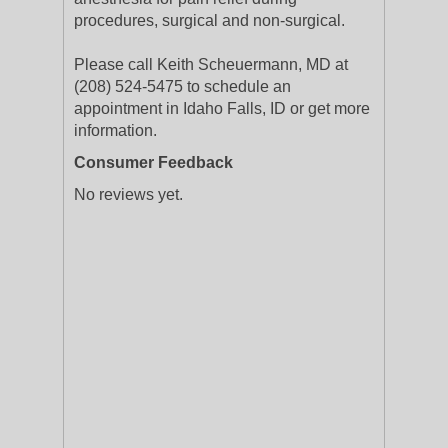
procedures, surgical and non-surgical.
Please call Keith Scheuermann, MD at
(208) 524-5475 to schedule an
appointment in Idaho Falls, ID or get more
information.
Consumer Feedback
No reviews yet.