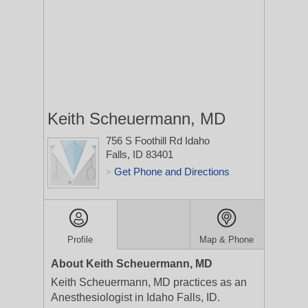
Keith Scheuermann, MD
756 S Foothill Rd
Idaho
Falls, ID 83401
Get Phone and Directions
>
Profile
Map & Phone
About Keith Scheuermann, MD
Keith Scheuermann, MD practices as an
Anesthesiologist in Idaho Falls, ID.