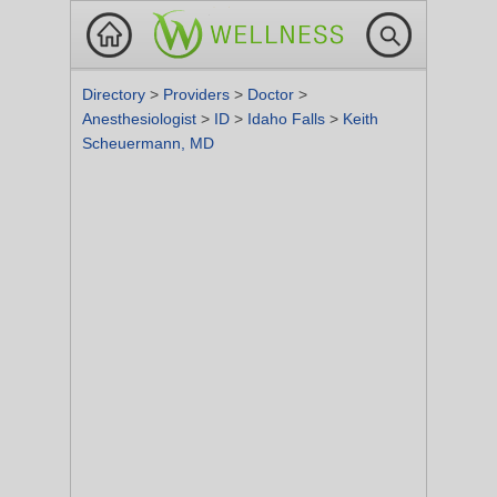
Directory
>
Providers
>
Doctor
>
Anesthesiologist
>
ID
>
Idaho Falls
>
Keith
Scheuermann, MD