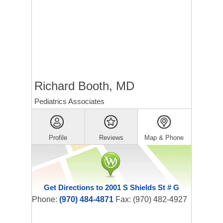
Richard Booth, MD
Pediatrics Associates
Profile
Reviews
Map & Phone
Get Directions to 2001 S Shields St # G
Phone:
(970) 484-4871
Fax: (970) 482-4927