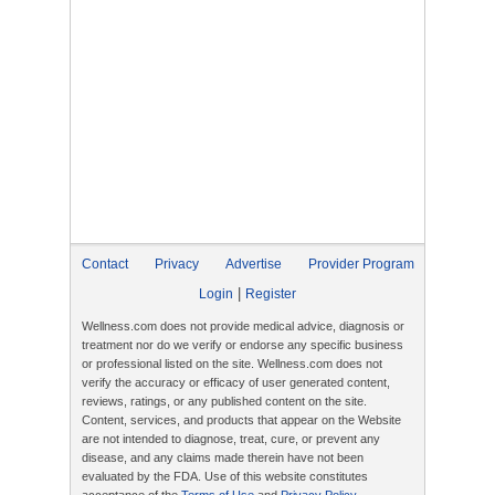
Contact
Privacy
Advertise
Provider Program
|
Login
Register
Wellness.com does not provide medical advice, diagnosis or
treatment nor do we verify or endorse any specific business
or professional listed on the site. Wellness.com does not
verify the accuracy or efficacy of user generated content,
reviews, ratings, or any published content on the site.
Content, services, and products that appear on the Website
are not intended to diagnose, treat, cure, or prevent any
disease, and any claims made therein have not been
evaluated by the FDA. Use of this website constitutes