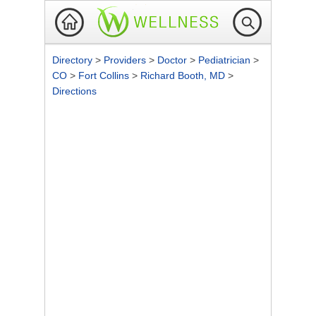
Directory
>
Providers
>
Doctor
>
Pediatrician
>
CO
>
Fort Collins
>
Richard Booth, MD
>
Directions