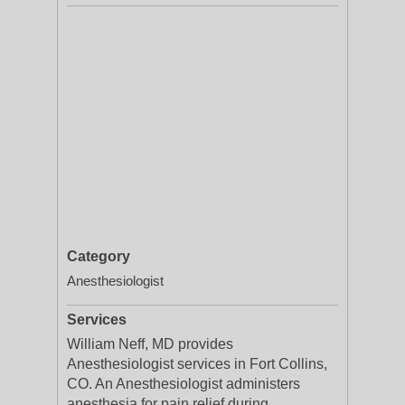
Category
Anesthesiologist
Services
William Neff, MD provides
Anesthesiologist services in Fort Collins,
CO. An Anesthesiologist administers
anesthesia for pain relief during