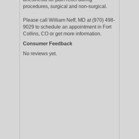
procedures, surgical and non-surgical.
Please call William Neff, MD at (970) 498-
9029 to schedule an appointment in Fort
Collins, CO or get more information.
Consumer Feedback
No reviews yet.