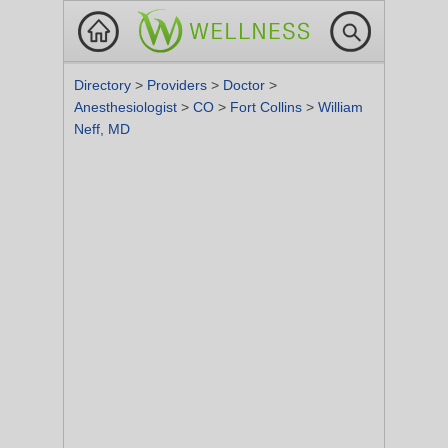
Directory
>
Providers
>
Doctor
>
Anesthesiologist
>
CO
>
Fort Collins
>
William
Neff, MD