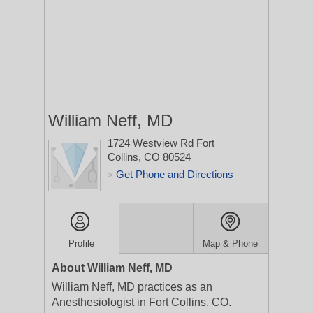
William Neff, MD
1724 Westview Rd
Fort
Collins, CO 80524
Get Phone and Directions
>
Profile
Map & Phone
About William Neff, MD
William Neff, MD practices as an
Anesthesiologist in Fort Collins, CO.