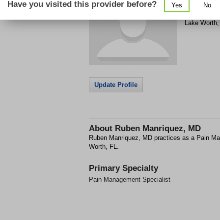
Have you visited this provider before?
Yes
No
221 Turnber
Lake Worth
Update Profile
About
Ruben Manriquez, MD
Ruben Manriquez, MD practices as a Pain Ma
Worth, FL.
Primary Specialty
Pain Management Specialist