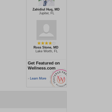
Zahidiul Huq, MD
Jupiter, FL
Ross Stone, MD
Lake Worth, FL
Get Featured on
Wellness.com
Learn More
>