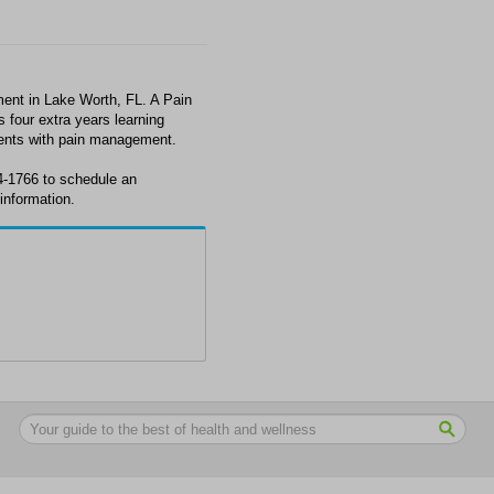
nt in Lake Worth, FL. A Pain
 four extra years learning
ients with pain management.
4-1766 to schedule an
information.