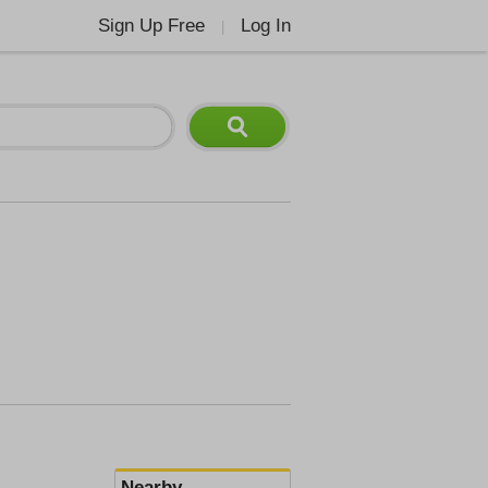
Sign Up Free
Log In
|
Nearby