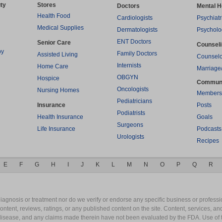
ty
Stores
Doctors
Mental H
Health Food
Cardiologists
Psychiatr
Medical Supplies
Dermatologists
Psycholo
ENT Doctors
Senior Care
Counsel
py
Family Doctors
Assisted Living
Counselo
Internists
Home Care
Marriage
OBGYN
Hospice
Commun
Oncologists
Nursing Homes
Members
Pediatricians
Insurance
Posts
Podiatrists
Health Insurance
Goals
Surgeons
Life Insurance
Podcasts
Urologists
Recipes
E
F
G
H
I
J
K
L
M
N
O
P
Q
R
gnosis or treatment nor do we verify or endorse any specific business or professio
content, reviews, ratings, or any published content on the site. Content, services, a
y disease, and any claims made therein have not been evaluated by the FDA. Use of 