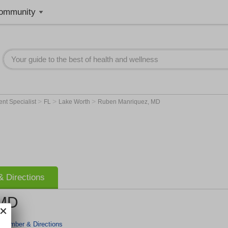
ommunity
>
>
>
nt Specialist
FL
Lake Worth
Ruben Manriquez, MD
 Directions
 MD
 Number & Directions