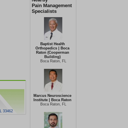
Pain Management
Specialists
Baptist Health
Orthopedics | Boca
Raton (Cooperman
Building)
Boca Raton, FL
Marcus Neuroscience
Institute | Boca Raton
Boca Raton, FL
FL 33462