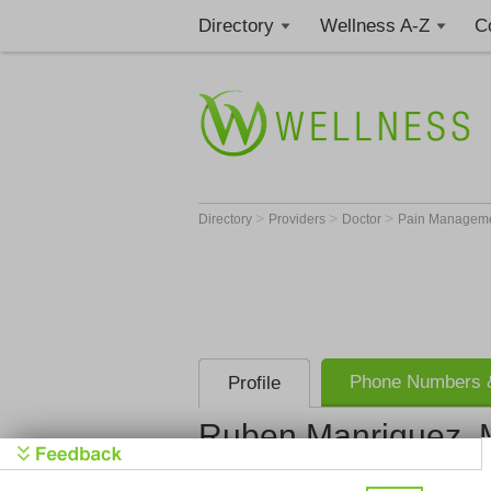
Directory
Wellness A-Z
C
>
>
>
Directory
Providers
Doctor
Pain Manageme
Phone Numbers &
Profile
Ruben Manriquez,
Get Phone
>