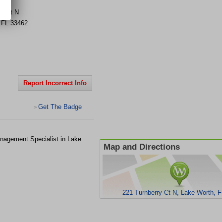
ry Ct N
,
FL
33462
Report Incorrect Info
Get The Badge
>
nagement Specialist in Lake
Map and Directions
221 Turnberry Ct N, Lake Worth, 