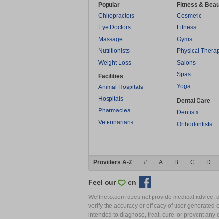
Popular
Fitness & Beau
Chiropractors
Cosmetic
Eye Doctors
Fitness
Massage
Gyms
Nutritionists
Physical Thera
Weight Loss
Salons
Spas
Facilities
Yoga
Animal Hospitals
Hospitals
Dental Care
Pharmacies
Dentists
Veterinarians
Orthodontists
Providers A-Z
#
A
B
C
D
Feel our
on
Wellness.com does not provide medical advice, dia
verify the accuracy or efficacy of user generated 
intended to diagnose, treat, cure, or prevent an