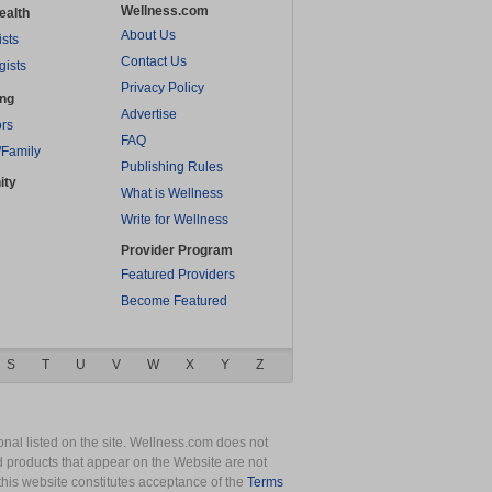
Wellness.com
ealth
About Us
ists
Contact Us
gists
Privacy Policy
ing
Advertise
rs
FAQ
/Family
Publishing Rules
ity
What is Wellness
Write for Wellness
Provider Program
Featured Providers
Become Featured
S
T
U
V
W
X
Y
Z
nal listed on the site. Wellness.com does not
nd products that appear on the Website are not
this website constitutes acceptance of the
Terms