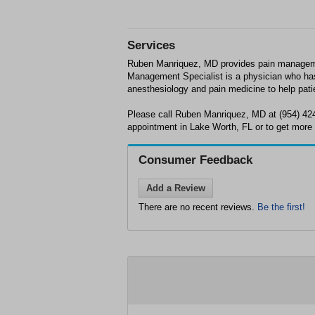
Services
Ruben Manriquez, MD provides pain manageme
Management Specialist is a physician who has
anesthesiology and pain medicine to help pat
Please call Ruben Manriquez, MD at (954) 42
appointment in Lake Worth, FL or to get more 
Consumer Feedback
Add a Review
There are no recent reviews.
Be the first!