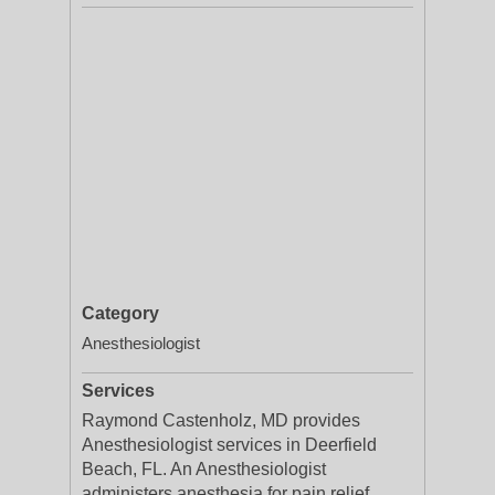
Category
Anesthesiologist
Services
Raymond Castenholz, MD provides
Anesthesiologist services in Deerfield
Beach, FL. An Anesthesiologist
administers anesthesia for pain relief