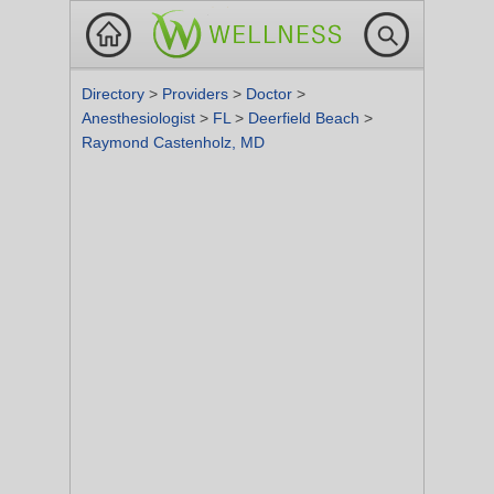
Directory
>
Providers
>
Doctor
>
Anesthesiologist
>
FL
>
Deerfield Beach
>
Raymond Castenholz, MD