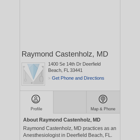
Raymond Castenholz, MD
1400 Se 14th Dr
Deerfield
Beach, FL 33441
Get Phone and Directions
>
Profile
Map & Phone
About Raymond Castenholz, MD
Raymond Castenholz, MD practices as an
Anesthesiologist in Deerfield Beach, FL.