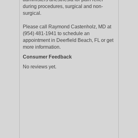
during procedures, surgical and non-
surgical.
Please call Raymond Castenholz, MD at
(954) 481-1941 to schedule an
appointment in Deerfield Beach, FL or get
more information.
Consumer Feedback
No reviews yet.