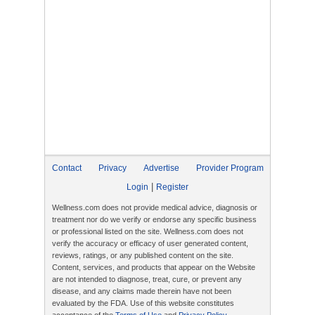
Contact
Privacy
Advertise
Provider Program
|
Login
Register
Wellness.com does not provide medical advice, diagnosis or
treatment nor do we verify or endorse any specific business
or professional listed on the site. Wellness.com does not
verify the accuracy or efficacy of user generated content,
reviews, ratings, or any published content on the site.
Content, services, and products that appear on the Website
are not intended to diagnose, treat, cure, or prevent any
disease, and any claims made therein have not been
evaluated by the FDA. Use of this website constitutes