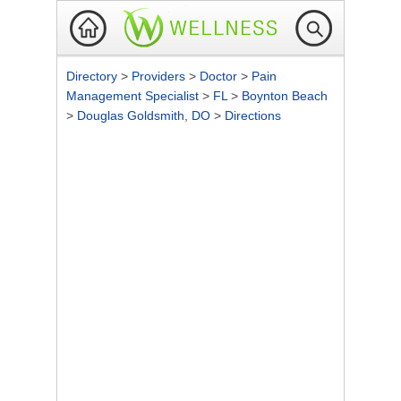
Directory
>
Providers
>
Doctor
>
Pain
Management Specialist
>
FL
>
Boynton Beach
>
Douglas Goldsmith, DO
>
Directions