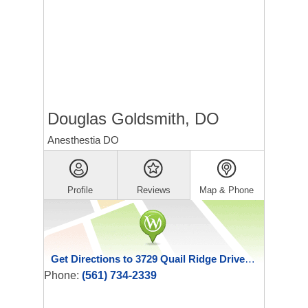
Douglas Goldsmith, DO
Anesthestia DO
Profile
Reviews
Map & Phone
Get Directions to 3729 Quail Ridge Drive North
Phone:
(561) 734-2339