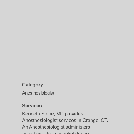
Category
Anesthesiologist
Services
Kenneth Stone, MD provides
Anesthesiologist services in Orange, CT.
An Anesthesiologist administers
anesthesia for pain relief during