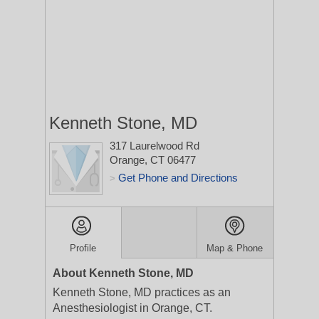
Kenneth Stone, MD
317 Laurelwood Rd
Orange, CT 06477
Get Phone and Directions
>
Profile
Map & Phone
About Kenneth Stone, MD
Kenneth Stone, MD practices as an
Anesthesiologist in Orange, CT.