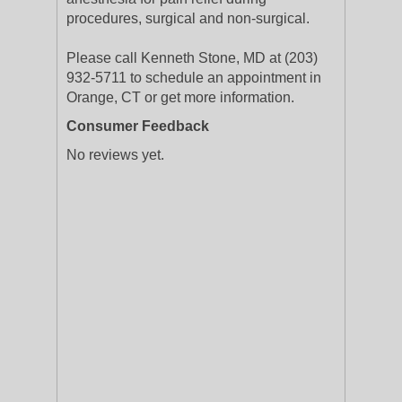
procedures, surgical and non-surgical.
Please call Kenneth Stone, MD at (203)
932-5711 to schedule an appointment in
Orange, CT or get more information.
Consumer Feedback
No reviews yet.