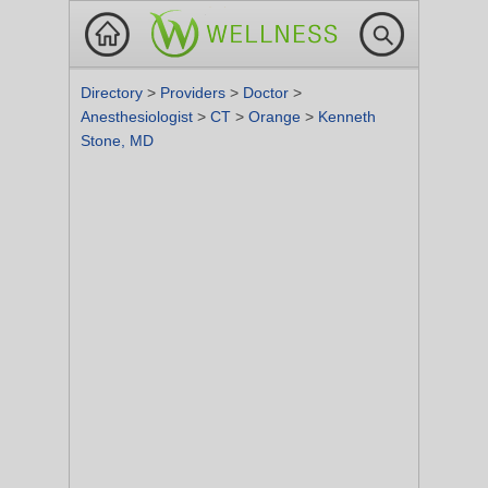
Directory
>
Providers
>
Doctor
>
Anesthesiologist
>
CT
>
Orange
>
Kenneth
Stone, MD