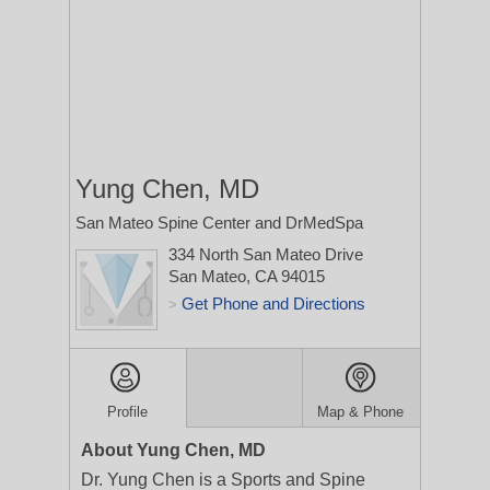
Yung Chen, MD
San Mateo Spine Center and DrMedSpa
334 North San Mateo Drive
San Mateo, CA 94015
Get Phone and Directions
>
Profile
Map & Phone
About Yung Chen, MD
Dr. Yung Chen is a Sports and Spine