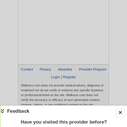
Contact
Privacy
Advertise
Provider Program
|
Login
Register
Wellness.com does not provide medical advice, diagnosis or
treatment nor do we verify or endorse any specific business
or professional listed on the site. Wellness.com does not
verify the accuracy or efficacy of user generated content,
reviews, ratings, or any published content on the site.
Content, services, and products that appear on the Website
are not intended to diagnose, treat, cure, or prevent any
disease, and any claims made therein have not been
Have you visited this provider before?
evaluated by the FDA. Use of this website constitutes