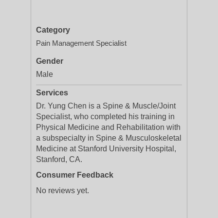
Category
Pain Management Specialist
Gender
Male
Services
Dr. Yung Chen is a Spine & Muscle/Joint
Specialist, who completed his training in
Physical Medicine and Rehabilitation with
a subspecialty in Spine & Musculoskeletal
Medicine at Stanford University Hospital,
Stanford, CA.
Consumer Feedback
No reviews yet.