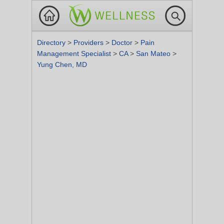
Directory
>
Providers
>
Doctor
>
Pain
Management Specialist
>
CA
>
San Mateo
>
Yung Chen, MD