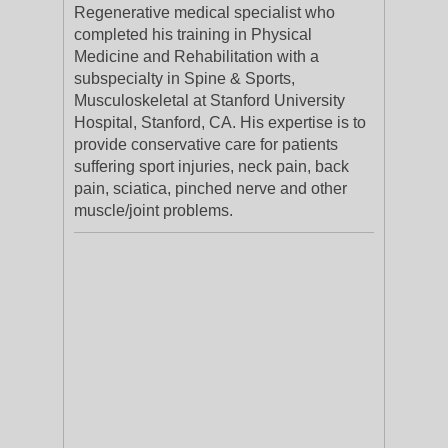
Regenerative medical specialist who
completed his training in Physical
Medicine and Rehabilitation with a
subspecialty in Spine & Sports,
Musculoskeletal at Stanford University
Hospital, Stanford, CA. His expertise is to
provide conservative care for patients
suffering sport injuries, neck pain, back
pain, sciatica, pinched nerve and other
muscle/joint problems.