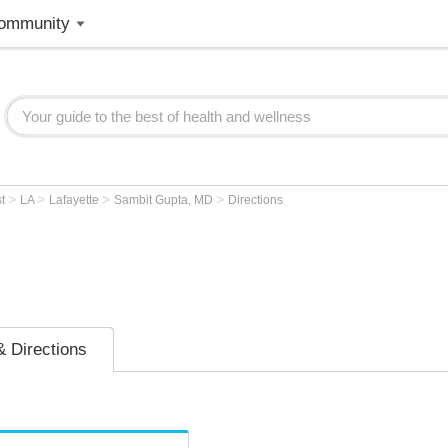
ommunity
>
>
>
>
st
LA
Lafayette
Sambit Gupta, MD
Directions
 Directions