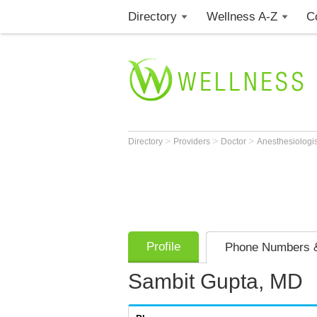
Directory
Wellness A-Z
C
>
>
>
Directory
Providers
Doctor
Anesthesiologi
Profile
Phone Numbers &
Sambit Gupta, MD