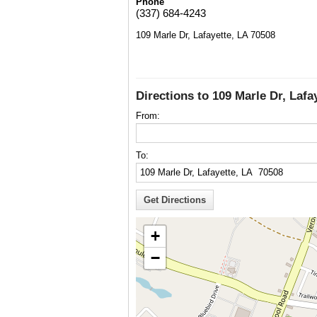
Phone
(337) 684-4243
109 Marle Dr, Lafayette, LA 70508
Directions to 109 Marle Dr, Lafa
From:
To:
+
−