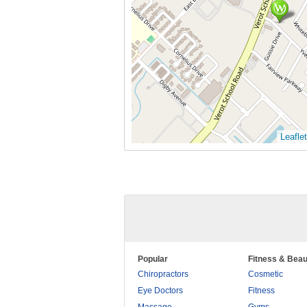
Leaflet
Popular
Fitness & Beau
Chiropractors
Cosmetic
Eye Doctors
Fitness