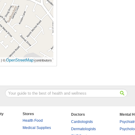
OpenStreetMap
| ©
contributors
ty
Stores
Doctors
Mental H
Health Food
Cardiologists
Psychiatr
Medical Supplies
Dermatologists
Psycholo