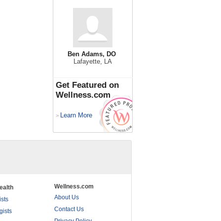
Ben Adams, DO
Lafayette, LA
Get Featured on
Wellness.com
Learn More
>
Wellness.com
ealth
About Us
ists
Contact Us
gists