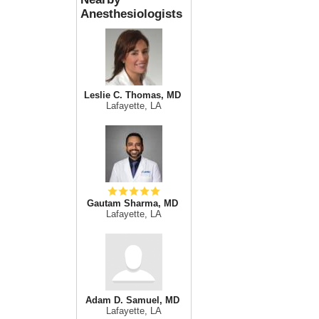
Anesthesiologists
Leslie C. Thomas, MD
Lafayette, LA
Gautam Sharma, MD
Lafayette, LA
Adam D. Samuel, MD
Lafayette, LA