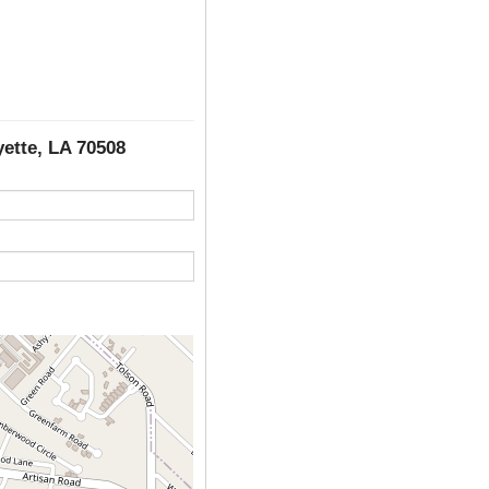
yette, LA 70508