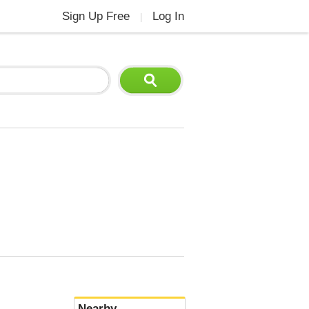
Sign Up Free
Log In
|
Nearby