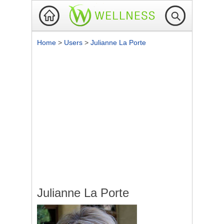
Home
>
Users
>
Julianne La Porte
Julianne La Porte