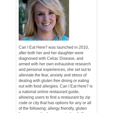
Can I Eat Here? was launched in 2010,
after both her and her daughter were
diagnosed with Celiac Disease, and
armed with her own exhaustive research
and personal experiences, she set out to
alleviate the fear, anxiety and stress of
dealing with gluten free dining or eating
out with food allergies. Can I Eat Here? is
a national online restaurant guide,
allowing users to find a restaurant by zip
code or city that has options for any or all
of the following: allergy friendly, gluten