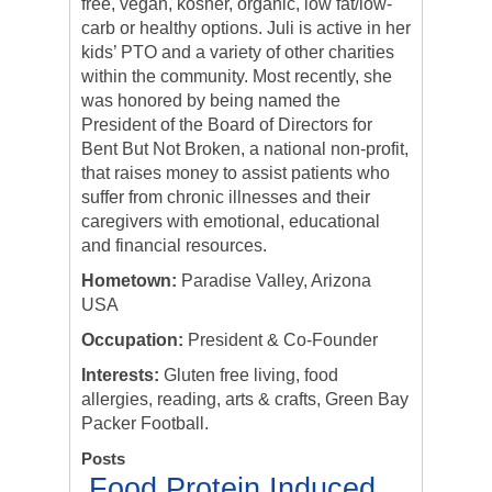
free, vegan, kosher, organic, low fat/low-
carb or healthy options. Juli is active in her
kids’ PTO and a variety of other charities
within the community. Most recently, she
was honored by being named the
President of the Board of Directors for
Bent But Not Broken, a national non-profit,
that raises money to assist patients who
suffer from chronic illnesses and their
caregivers with emotional, educational
and financial resources.
Hometown:
Paradise Valley, Arizona
USA
Occupation:
President & Co-Founder
Interests:
Gluten free living, food
allergies, reading, arts & crafts, Green Bay
Packer Football.
Posts
Food Protein Induced