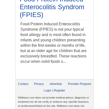
Enterocolitis Syndrom
(FPIES)
Food Protein Induced Enterocolitis
Syndrome (FPIES) is not your typical
food allergy and is most often found in
infants and young children presenting
within the first weeks or months of life,
but at an older age for children that are
exclusively breastfed. These reactions
occur when solid foods s...
Contact
Privacy
Advertise
Provider Program
|
Login
Register
Wellness.com does not provide medical advice, diagnosis or
treatment nor do we verify or endorse any specific business
or professional listed on the site. Wellness.com does not