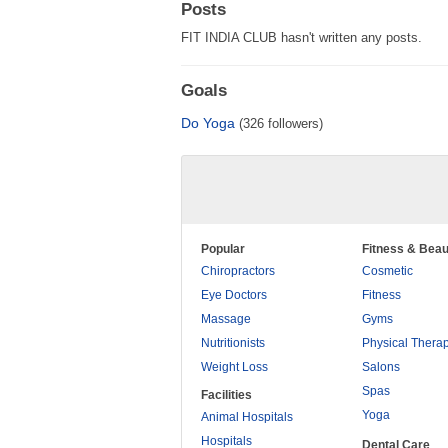
Posts
FIT INDIA CLUB hasn't written any posts.
Goals
Do Yoga
(326 followers)
Popular
Fitness & Beau
Chiropractors
Cosmetic
Eye Doctors
Fitness
Massage
Gyms
Nutritionists
Physical Thera
Weight Loss
Salons
Spas
Facilities
Yoga
Animal Hospitals
Hospitals
Dental Care