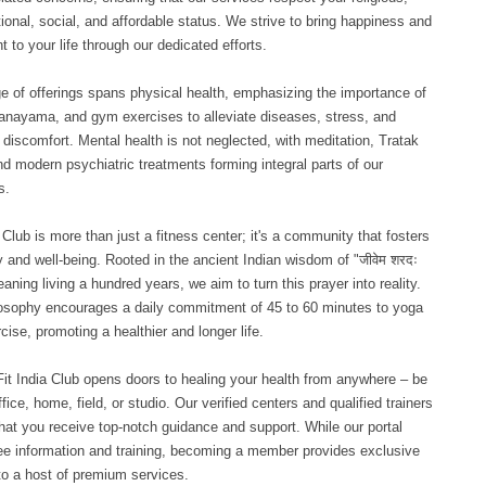
tional, social, and affordable status. We strive to bring happiness and
nt to your life through our dedicated efforts.
e of offerings spans physical health, emphasizing the importance of
anayama, and gym exercises to alleviate diseases, stress, and
 discomfort. Mental health is not neglected, with meditation, Tratak
nd modern psychiatric treatments forming integral parts of our
s.
a Club is more than just a fitness center; it's a community that fosters
y and well-being. Rooted in the ancient Indian wisdom of "जीवेम शरदः
eaning living a hundred years, we aim to turn this prayer into reality.
osophy encourages a daily commitment of 45 to 60 minutes to yoga
cise, promoting a healthier and longer life.
Fit India Club opens doors to healing your health from anywhere – be
ffice, home, field, or studio. Our verified centers and qualified trainers
hat you receive top-notch guidance and support. While our portal
ree information and training, becoming a member provides exclusive
o a host of premium services.