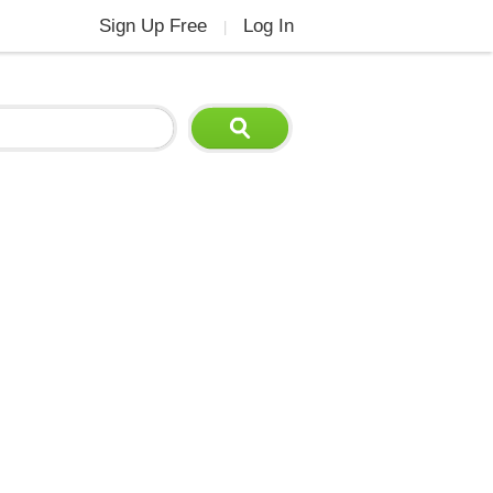
Sign Up Free
Log In
|