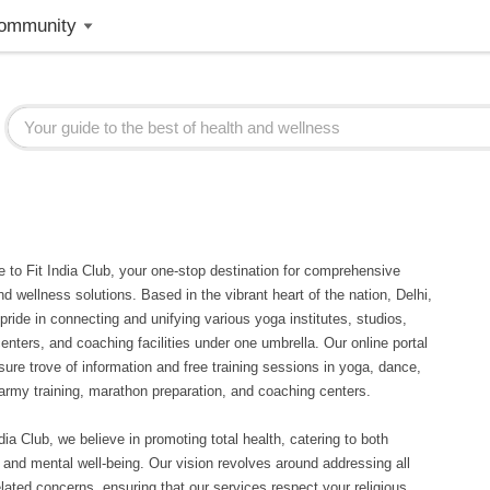
ommunity
to Fit India Club, your one-stop destination for comprehensive
nd wellness solutions. Based in the vibrant heart of the nation, Delhi,
pride in connecting and unifying various yoga institutes, studios,
centers, and coaching facilities under one umbrella. Our online portal
asure trove of information and free training sessions in yoga, dance,
 army training, marathon preparation, and coaching centers.
ndia Club, we believe in promoting total health, catering to both
 and mental well-being. Our vision revolves around addressing all
elated concerns, ensuring that our services respect your religious,