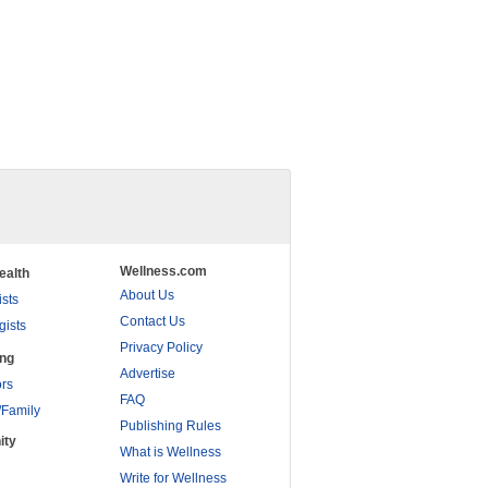
Wellness.com
ealth
About Us
ists
Contact Us
gists
Privacy Policy
ing
Advertise
rs
FAQ
/Family
Publishing Rules
ity
What is Wellness
Write for Wellness