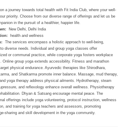
n a journey towards total health with Fit India Club, where your well-
 our priority. Choose from our diverse range of offerings and let us be
panion in the pursuit of a healthier, happier life.
wn:
New Delhi, Delhi India
ion:
health and wellness
s:
The services encompass a holistic approach to well-being,
 to diverse needs. Individual and group yoga classes offer
ized or communal practice, while corporate yoga fosters workplace
. Online group yoga extends accessibility. Fitness and marathon
 target physical endurance. Ayurvedic therapies like Shirodhara,
arma, and Shatkarma promote inner balance. Massage, mud therapy,
and yoga therapy address physical ailments. Hydrotherapy, steam
upressure, and reflexology enhance overall wellness. Physiotherapy
rehabilitation. Dhyan & Satsang encourage mental peace. The
nal offerings include yoga volunteering, protocol instruction, wellness
ion, and training for yoga teachers and assessors, promoting
e-sharing and skill development in the yoga community.