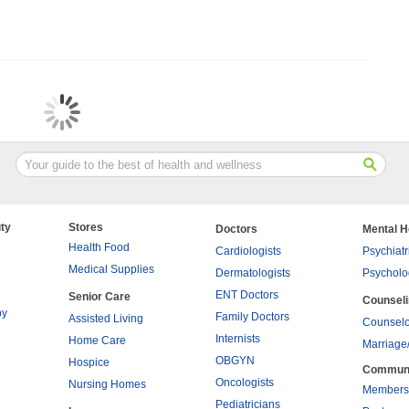
ty
Stores
Doctors
Mental H
Health Food
Cardiologists
Psychiatr
Medical Supplies
Dermatologists
Psycholo
ENT Doctors
Senior Care
Counsel
py
Family Doctors
Assisted Living
Counselo
Internists
Home Care
Marriage
OBGYN
Hospice
Commun
Oncologists
Nursing Homes
Members
Pediatricians