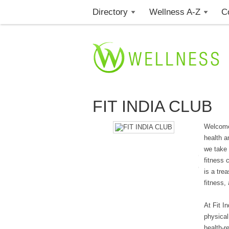
Directory
Wellness A-Z
C
FIT INDIA CLUB
Welcome 
health a
we take 
fitness 
is a tre
fitness,
At Fit I
physical
health-r