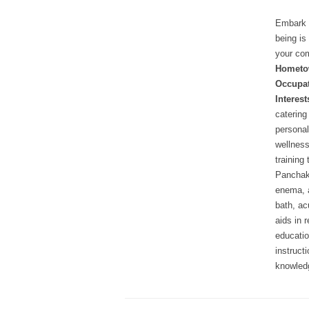
Embark o
being is
your com
Hometo
Occupat
Interest
catering
personal
wellness
training
Panchak
enema, 
bath, ac
aids in 
educatio
instruct
knowledg