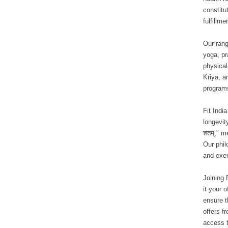
constitu
fulfillme
Our rang
yoga, pr
physical
Kriya, a
program
Fit Indi
longevit
शतम्," m
Our phil
and exer
Joining 
it your o
ensure t
offers f
access t