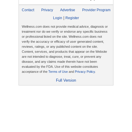
Contact
Privacy
Advertise
Provider Program
|
Login
Register
Wellness.com does not provide medical advice, diagnosis or
treatment nor do we verify or endorse any specific business
or professional listed on the site. Wellness.com does not
verify the accuracy or efficacy of user generated content,
reviews, ratings, or any published content on the site.
Content, services, and products that appear on the Website
are not intended to diagnose, treat, cure, or prevent any
disease, and any claims made therein have not been
evaluated by the FDA. Use of this website constitutes
acceptance of the
Terms of Use
and
Privacy Policy
.
Full Version