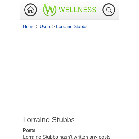
Home
>
Users
>
Lorraine Stubbs
Lorraine Stubbs
Posts
Lorraine Stubbs hasn't written any posts.