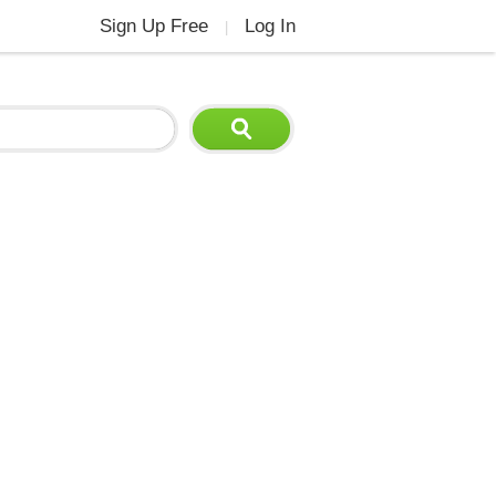
Sign Up Free
Log In
|