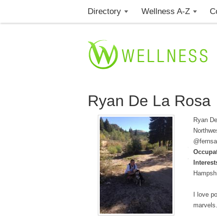
Directory
Wellness A-Z
C
Ryan De La Rosa
Ryan De 
Northwes
@fernsa
Occupat
Interest
Hampshir
I love p
marvels