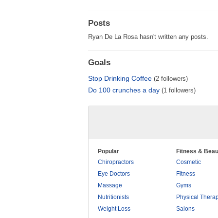
Posts
Ryan De La Rosa hasn't written any posts.
Goals
Stop Drinking Coffee
(2 followers)
Do 100 crunches a day
(1 followers)
Popular
Fitness & Beau
Chiropractors
Cosmetic
Eye Doctors
Fitness
Massage
Gyms
Nutritionists
Physical Thera
Weight Loss
Salons