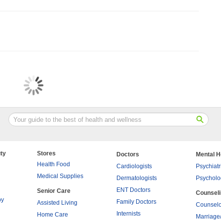
ty
Stores
Doctors
Mental H
Health Food
Cardiologists
Psychiatr
Medical Supplies
Dermatologists
Psycholo
ENT Doctors
Senior Care
Counsel
py
Family Doctors
Assisted Living
Counselo
Internists
Home Care
Marriage