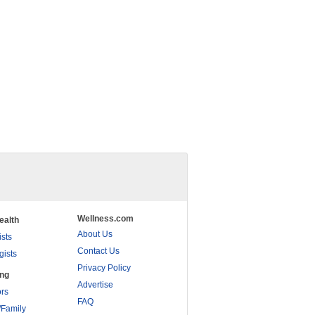
Wellness.com
ealth
About Us
ists
Contact Us
gists
Privacy Policy
ing
Advertise
rs
FAQ
/Family