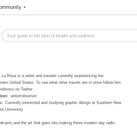
ommunity
La Rosa is a writer and traveler currently experiencing the
tern United States. To see what other travels are in store follow him
ndmoss on Twitter.
ion:
writer/observer
s:
Currently interested and studying graphic design at Southern New
e University.
odcasts and the art that goes into making these modern day radio
.