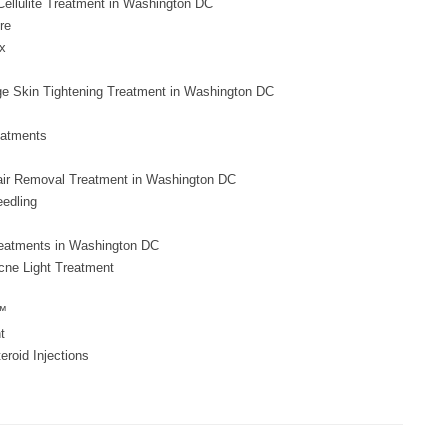
ellulite Treatment in Washington DC
re
x
e Skin Tightening Treatment in Washington DC
eatments
air Removal Treatment in Washington DC
eedling
eatments in Washington DC
cne Light Treatment
™
t
teroid Injections