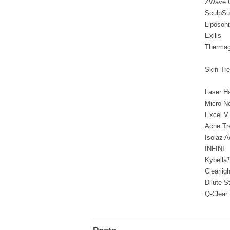
ZWave C
SculpSu
Liposoni
Exilis
Thermag
Skin Tr
Laser H
Micro N
Excel V
Acne Tr
Isolaz A
INFINI
Kybella
Clearligh
Dilute S
Q-Clear