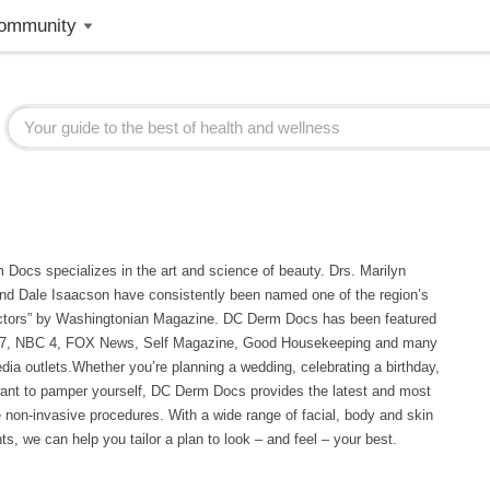
ommunity
Docs specializes in the art and science of beauty. Drs. Marilyn
nd Dale Isaacson have consistently been named one of the region’s
ctors” by Washingtonian Magazine. DC Derm Docs has been featured
7, NBC 4, FOX News, Self Magazine, Good Housekeeping and many
dia outlets.Whether you’re planning a wedding, celebrating a birthday,
want to pamper yourself, DC Derm Docs provides the latest and most
e non-invasive procedures. With a wide range of facial, body and skin
ts, we can help you tailor a plan to look – and feel – your best.