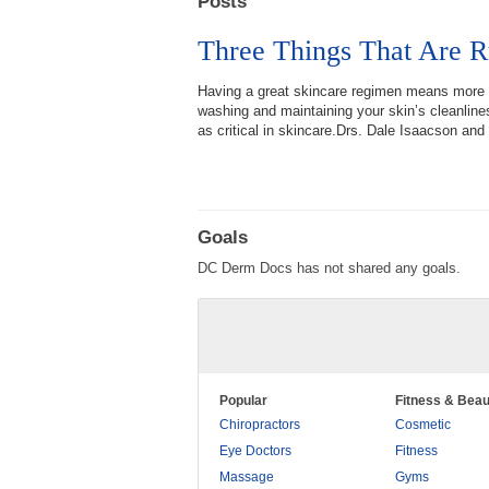
Posts
Three Things That Are R
Having a great skincare regimen means more t
washing and maintaining your skin’s cleanlines
as critical in skincare.Drs. Dale Isaacson and 
Goals
DC Derm Docs has not shared any goals.
Popular
Fitness & Beau
Chiropractors
Cosmetic
Eye Doctors
Fitness
Massage
Gyms