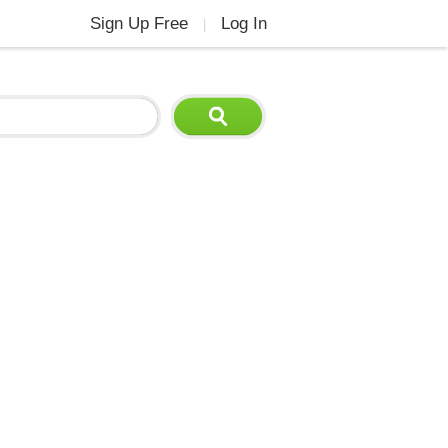
Sign Up Free
Log In
|