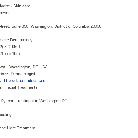
ogist · Skin care
aacson
treet, Suite 850, Washington, District of Columbia 20036
metic Dermatology
02) 822-9591
2) 775-1857
wn:
Washington, DC USA
ion:
Dermatologist
:
http://dc-dermdocs.com/
s:
Facial Treatments
 Dysport Treatment in Washington DC
eedling
cne Light Treatment