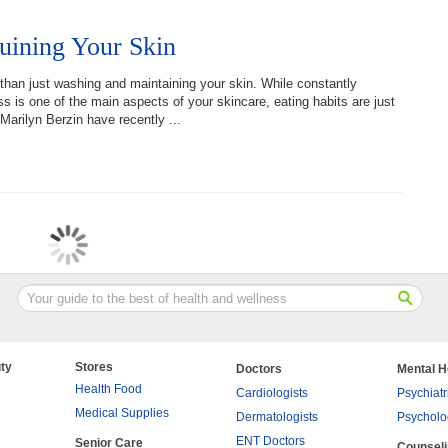
uining Your Skin
han just washing and maintaining your skin. While constantly
s is one of the main aspects of your skincare, eating habits are just
Marilyn Berzin have recently ...
ty
Stores
Doctors
Mental H
Health Food
Cardiologists
Psychiatr
Medical Supplies
Dermatologists
Psycholo
ENT Doctors
Senior Care
Counsel