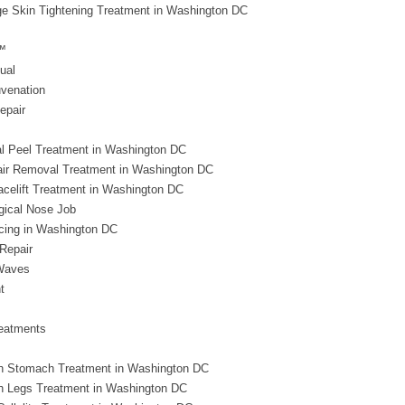
e Skin Tightening Treatment in Washington DC
™
ual
uvenation
epair
l Peel Treatment in Washington DC
air Removal Treatment in Washington DC
acelift Treatment in Washington DC
gical Nose Job
rcing in Washington DC
Repair
Waves
t
eatments
h Stomach Treatment in Washington DC
h Legs Treatment in Washington DC