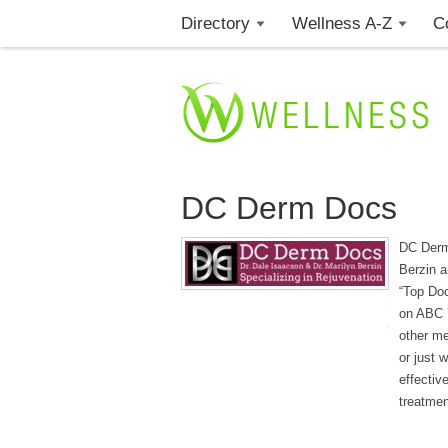
Directory
Wellness A-Z
C
DC Derm Docs
DC Derm 
Berzin a
“Top Do
on ABC 
other me
or just 
effectiv
treatmen