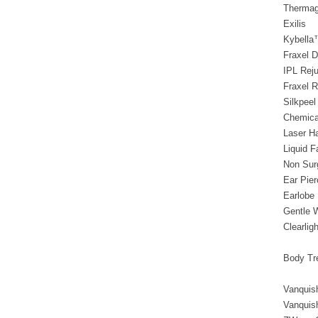
Thermag
Exilis
Kybella
Fraxel D
IPL Rej
Fraxel R
Silkpeel
Chemica
Laser H
Liquid F
Non Sur
Ear Pie
Earlobe 
Gentle 
Clearligh
Body Tr
Vanquis
Vanquis