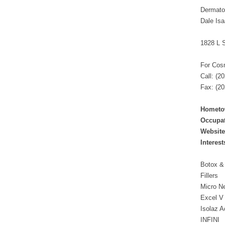
Dermatol
Dale Is
1828 L S
For Cos
Call: (2
Fax: (20
Hometo
Occupat
Website
Interest
Botox &
Fillers
Micro N
Excel V
Isolaz A
INFINI