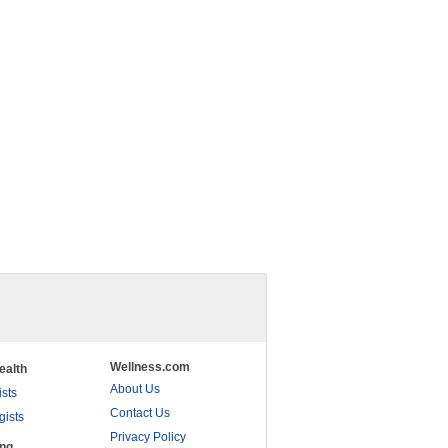
Wellness.com
ealth
About Us
ists
Contact Us
gists
Privacy Policy
ing