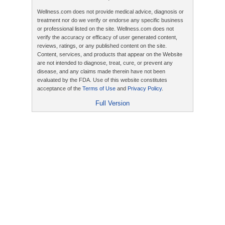
Wellness.com does not provide medical advice, diagnosis or
treatment nor do we verify or endorse any specific business
or professional listed on the site. Wellness.com does not
verify the accuracy or efficacy of user generated content,
reviews, ratings, or any published content on the site.
Content, services, and products that appear on the Website
are not intended to diagnose, treat, cure, or prevent any
disease, and any claims made therein have not been
evaluated by the FDA. Use of this website constitutes
acceptance of the
Terms of Use
and
Privacy Policy
.
Full Version