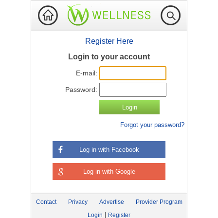
Register Here
Login to your account
E-mail:
Password:
Forgot your password?
Log in with Facebook
Log in with Google
Contact
Privacy
Advertise
Provider Program
|
Login
Register