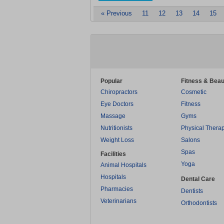
« Previous
11
12
13
14
15
Popular
Fitness & Beau
Chiropractors
Cosmetic
Eye Doctors
Fitness
Massage
Gyms
Nutritionists
Physical Thera
Weight Loss
Salons
Spas
Facilities
Yoga
Animal Hospitals
Hospitals
Dental Care
Pharmacies
Dentists
Veterinarians
Orthodontists