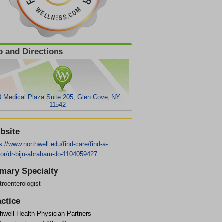
 and Directions
0 Medical Plaza Suite 205, Glen Cove, NY
11542
bsite
s://www.northwell.edu/find-care/find-a-
tor/dr-biju-abraham-do-1104059427
imary Specialty
roenterologist
actice
hwell Health Physician Partners