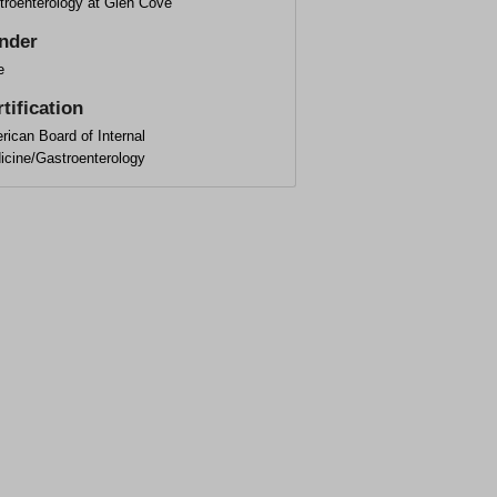
troenterology at Glen Cove
nder
e
tification
ican Board of Internal
icine/Gastroenterology