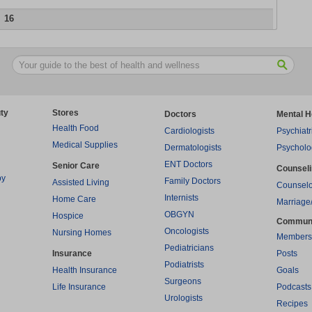
16
ty
Stores
Doctors
Mental H
Health Food
Cardiologists
Psychiatr
Medical Supplies
Dermatologists
Psycholo
ENT Doctors
Senior Care
Counsel
py
Family Doctors
Assisted Living
Counselo
Internists
Home Care
Marriage
OBGYN
Hospice
Commun
Oncologists
Nursing Homes
Members
Pediatricians
Insurance
Posts
Podiatrists
Health Insurance
Goals
Surgeons
Life Insurance
Podcasts
Urologists
Recipes