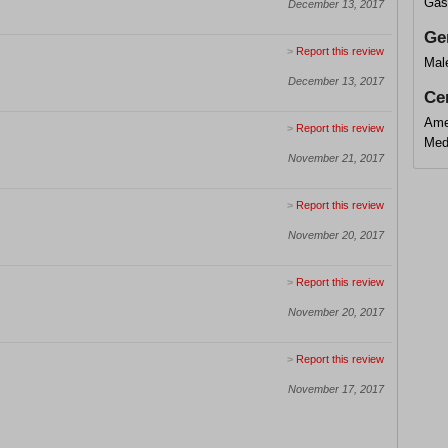
Gas
December 13, 2017
Ge
>
Report this review
Mal
December 13, 2017
Cer
Amer
>
Report this review
Med
November 21, 2017
>
Report this review
November 20, 2017
>
Report this review
November 20, 2017
>
Report this review
November 17, 2017