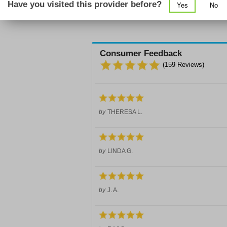
Have you visited this provider before?
Yes
No
Consumer Feedback
(
159
Reviews)
by
THERESA L.
by
LINDA G.
by
J. A.