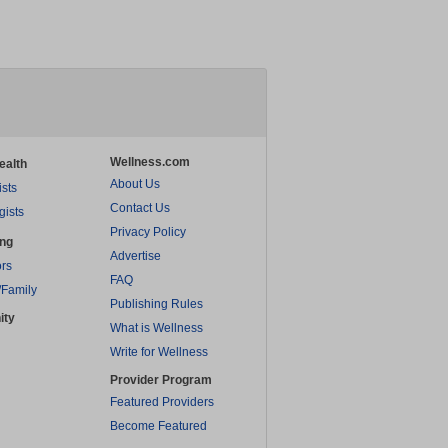
Wellness.com
ealth
About Us
ists
Contact Us
gists
Privacy Policy
ing
Advertise
rs
FAQ
/Family
Publishing Rules
ity
What is Wellness
Write for Wellness
Provider Program
Featured Providers
Become Featured