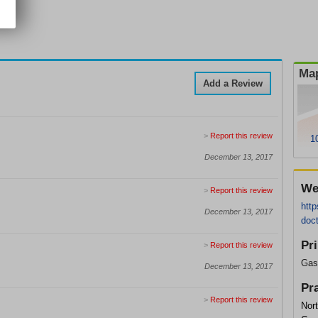
Map
Add a Review
>
Report this review
1
December 13, 2017
We
>
Report this review
http
December 13, 2017
doc
Pr
>
Report this review
Gast
December 13, 2017
Pr
>
Report this review
Nort