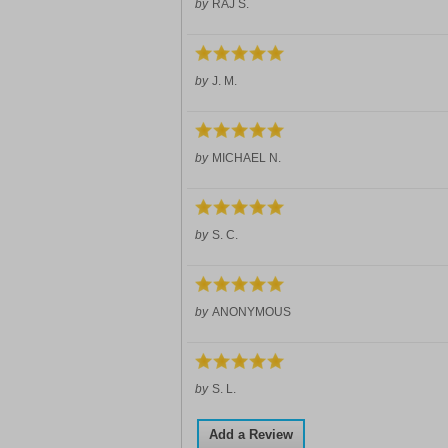
by
RAJ S.
by
J. M.
by
MICHAEL N.
by
S. C.
by
ANONYMOUS
by
S. L.
Add a Review