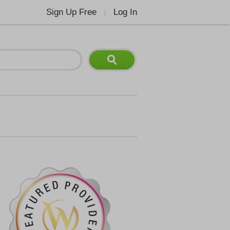
Sign Up Free
Log In
|