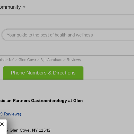
ommunity
>
>
>
>
gist
NY
Glen Cove
Biju Abraham
Reviews
Phone Numbers & Directions
sician Partners Gastroenterology at Glen
59 Reviews)
e 205
Glen Cove
,
NY
11542