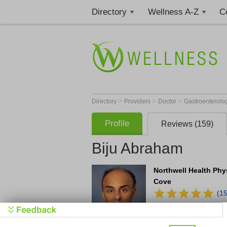
Directory
Wellness A-Z
C
>
>
>
Directory
Providers
Doctor
Gastroenterolo
Profile
Reviews (159)
Biju Abraham
Northwell Health Phy
Cove
(1
Office
(516) 880-7425
10 Medical Plaza
Suit